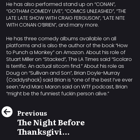
He has also performed stand up on “CONAN”,
“GOTHAM COMEDY LIVE”, “COMICS UNLEASHED”, “THE
LATE LATE SHOW WITH CRAIG FERGUSON”, “LATE NITE
WITH CONAN O’BRIEN”, and many more.
He has three comedy albums available on all
platforms and is also the author of the book “How
to Punch a Monkey” on Amazon. About his role of
Stuart Miller on “Stacked”, The LA Times said “Scolaro
is terrific. An actual sitcom find.” About his role as
Doug on “Sullivan and Son”, Brian Doyle-Murray
(Caddyshack) said Brian is “one of the best I’ve ever
seen.”And Marc Maron said on WTF podcast, Brian
“might be the funniest fuckin person alive.”
Previous
The Night Before
Thanksgivi...