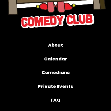
About
Calendar
Comedians
Private Events
FAQ