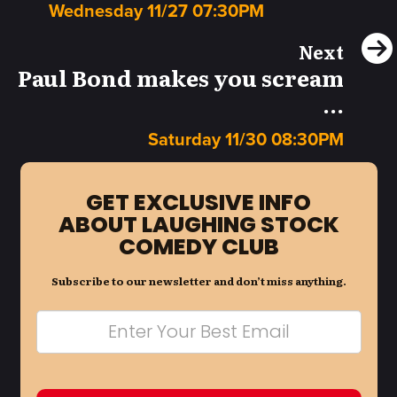
Wednesday 11/27 07:30PM
Next
Paul Bond makes you scream
...
Saturday 11/30 08:30PM
GET EXCLUSIVE INFO
ABOUT LAUGHING STOCK
COMEDY CLUB
Subscribe to our newsletter and don’t miss anything.