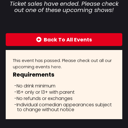
Ticket sales have ended. Please check
out one of these upcoming shows!
Back To All Events
This event has passed. Please check out all our
upcoming events
here
.
Requirements
No drink minimum
16+ only or 13+ with parent
No refunds or exchanges
Individual comedian appearances subject
to change without notice