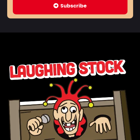
Subscribe