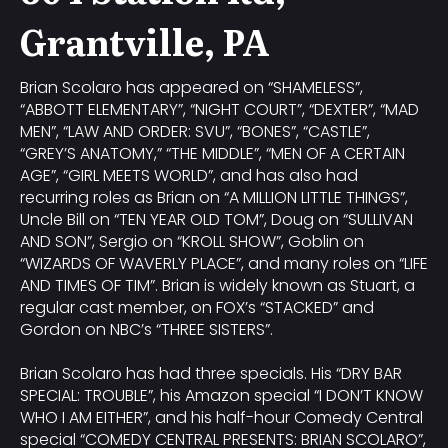
Grantville, PA
Brian Scolaro has appeared on “SHAMELESS”,
“ABBOTT ELEMENTARY”, “NIGHT COURT”, “DEXTER”, “MAD
MEN”, “LAW AND ORDER: SVU”, “BONES”, “CASTLE”,
“GREY’S ANATOMY,” “THE MIDDLE”, “MEN OF A CERTAIN
AGE”, “GIRL MEETS WORLD”, and has also had
recurring roles as Brian on “A MILLION LITTLE THINGS”,
Uncle Bill on “TEN YEAR OLD TOM”, Doug on “SULLIVAN
AND SON”, Sergio on “KROLL SHOW”, Goblin on
“WIZARDS OF WAVERLY PLACE”, and many roles on “LIFE
AND TIMES OF TIM”. Brian is widely known as Stuart, a
regular cast member, on FOX’s “STACKED” and
Gordon on NBC’s “THREE SISTERS”.
Brian Scolaro has had three specials. His “DRY BAR
SPECIAL: TROUBLE”, his Amazon special “I DON’T KNOW
WHO I AM EITHER”, and his half-hour Comedy Central
special “COMEDY CENTRAL PRESENTS: BRIAN SCOLARO”,