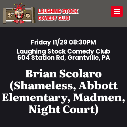
Togg
Friday 11/29 08:30PM
Laughing Stock Comedy Club
604 Station Rd, Grantville, PA
Brian Scolaro
(Shameless, Abbott
Elementary, Madmen,
Night Court)