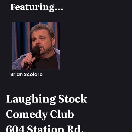
Featuring...
Brian Scolaro
Laughing Stock
Comedy Club
604 Station Rd,