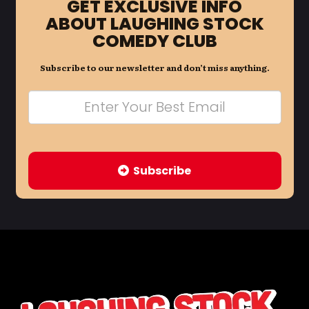
GET EXCLUSIVE INFO
ABOUT LAUGHING STOCK
COMEDY CLUB
Subscribe to our newsletter and don’t miss anything.
Subscribe