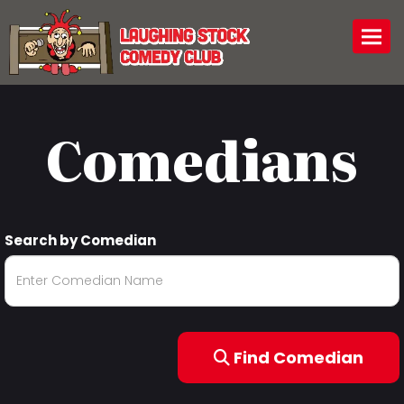
Togg
Comedians
Search by Comedian
Find Comedian