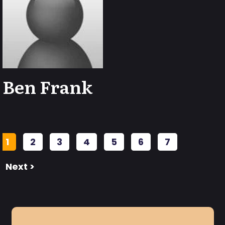
Ben Frank
1
2
3
4
5
6
7
Next >