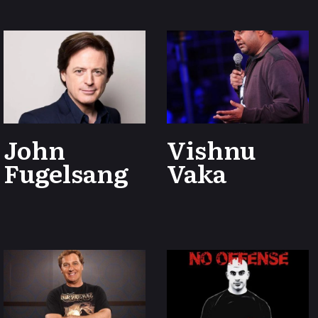
John
Vishnu
Fugelsang
Vaka