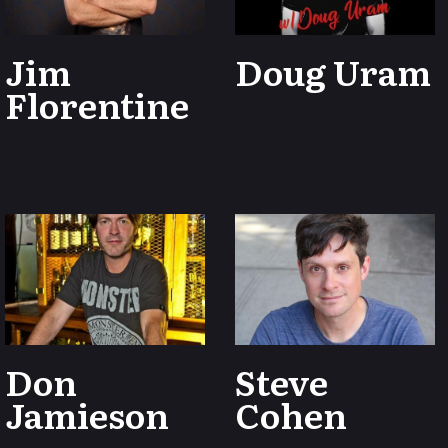
Jim
Doug Uram
Florentine
Don
Steve
Jamieson
Cohen