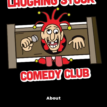
About