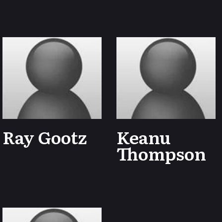
Ray Gootz
Keanu
Thompson