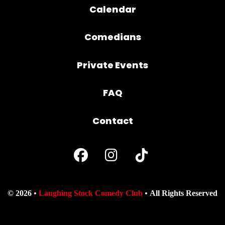
Calendar
Comedians
Private Events
FAQ
Contact
© 2026
Laughing Stock Comedy Club
All Rights Reserved