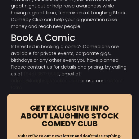
great night out or help raise awareness while
having a great time, fundraisers at Laughing Stock
Comedy Club can help your organization raise
money and reach new people.
Book A Comic
Interested in booking a comic? Comedians are
available for private events, corporate gigs,
birthdays or any other event you have planned!
Please contact us for details and pricing, by calling
us at
(646) 387-0996
, email at
admin@laughingstockcc.com
or use our
contact
form
.
GET EXCLUSIVE INFO
ABOUT LAUGHING STOCK
COMEDY CLUB
Subscribe to our newsletter and don’t miss anything.