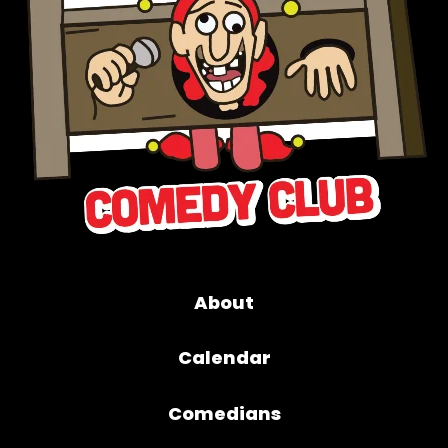
About
Calendar
Comedians