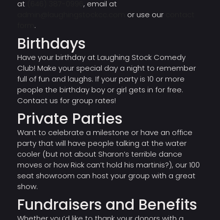
at
(646) 387-0996
, email at
admin@laughingstockcc.com
or use our
contact
form
.
Birthdays
Have your birthday at Laughing Stock Comedy
Club! Make your special day a night to remember
full of fun and laughs. If your party is 10 or more
people the birthday boy or girl gets in for free.
Contact us for group rates!
Private Parties
Want to celebrate a milestone or have an office
party that will have people talking at the water
cooler (but not about Sharon’s terrible dance
moves or how Rick can’t hold his martinis?), our 100
seat showroom can host your group with a great
show.
Fundraisers and Benefits
Whether you’d like to thank your donors with a