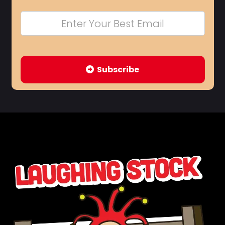
Subscribe