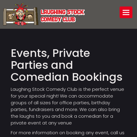
Togg
Events, Private
Parties and
Comedian Bookings
Laughing Stock Comedy Club is the perfect venue
for your special night! We can accommodate
groups of all sizes for office parties, birthday
parties, fundraisers and more. We can also bring
the laughs to you and book a comedian for a
private event at any venue
For more information on booking any event, call us