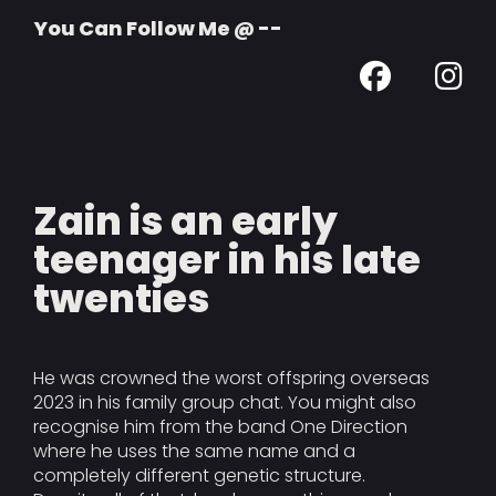
You Can Follow Me @ --
Zain is an early
teenager in his late
twenties
He was crowned the worst offspring overseas
2023 in his family group chat. You might also
recognise him from the band One Direction
where he uses the same name and a
completely different genetic structure.