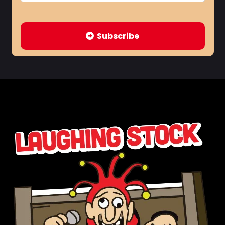
Subscribe