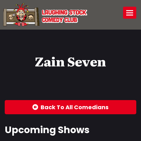
Togg
Zain Seven
Back To All Comedians
Upcoming Shows