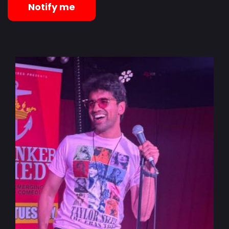
Notify me