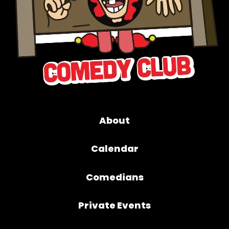
About
Calendar
Comedians
Private Events