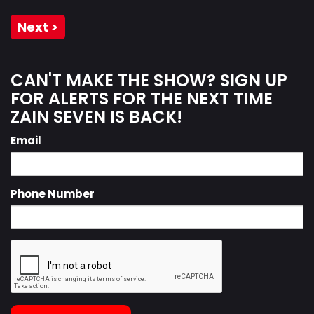
Next >
CAN'T MAKE THE SHOW? SIGN UP
FOR ALERTS FOR THE NEXT TIME
ZAIN SEVEN IS BACK!
Email
Phone Number