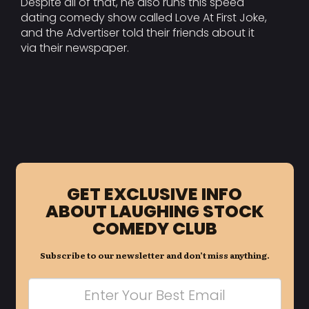
Despite all of that, he also runs this speed
dating comedy show called Love At First Joke,
and the Advertiser told their friends about it
via their newspaper.
GET EXCLUSIVE INFO
ABOUT LAUGHING STOCK
COMEDY CLUB
Subscribe to our newsletter and don’t miss anything.