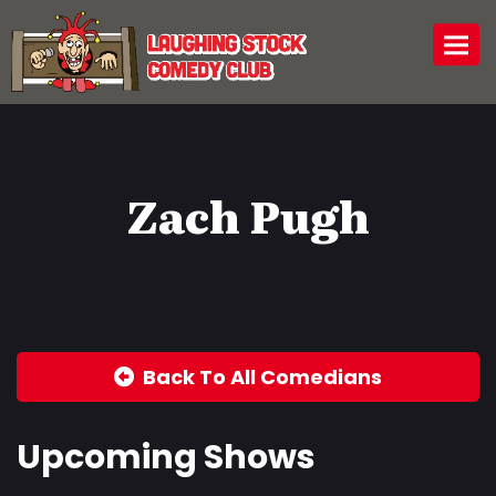
Togg
Zach Pugh
Back To All Comedians
Upcoming Shows