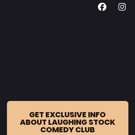
GET EXCLUSIVE INFO
ABOUT LAUGHING STOCK
COMEDY CLUB