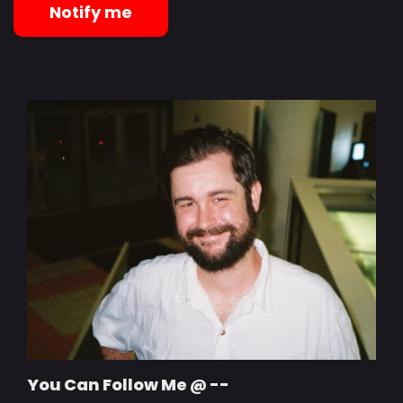
Notify me
You Can Follow Me @ --