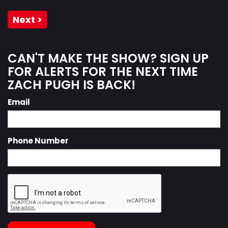
Next >
CAN'T MAKE THE SHOW? SIGN UP
FOR ALERTS FOR THE NEXT TIME
ZACH PUGH IS BACK!
Email
Phone Number