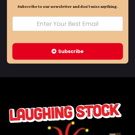
Subscribe to our newsletter and don’t miss anything.
Subscribe