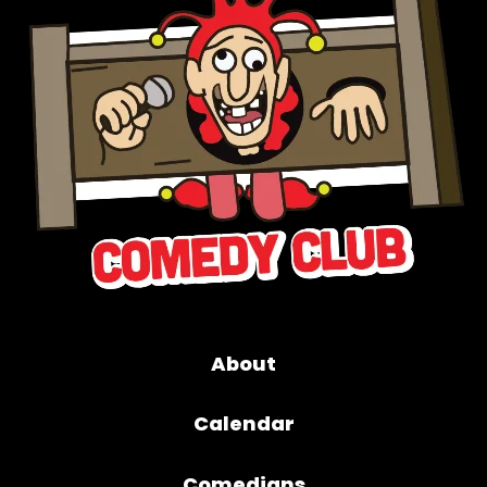
About
Calendar
Comedians