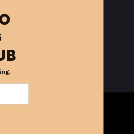
FO
G
UB
ing.