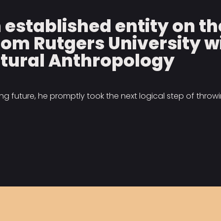
n established entity on 
rom Rutgers University w
tural Anthropology
 future, he promptly took the next logical step of throwin