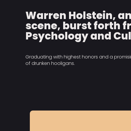
Warren Holstein, a
scene, burst forth f
Psychology and Cul
Graduating with highest honors and a promising
of drunken hooligans.