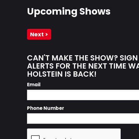
Upcoming Shows
Next >
CAN'T MAKE THE SHOW? SIGN
ALERTS FOR THE NEXT TIME 
HOLSTEIN IS BACK!
Email
Phone Number