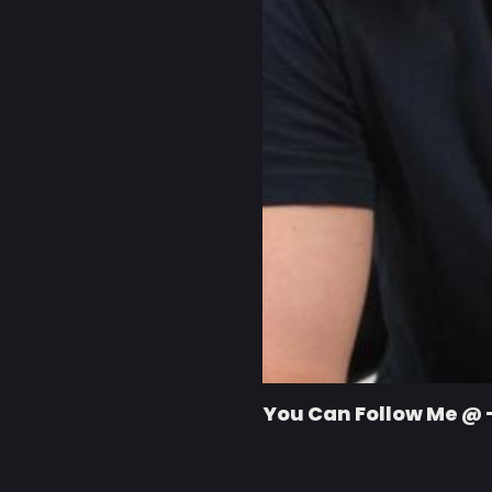
You Can Follow Me @ 