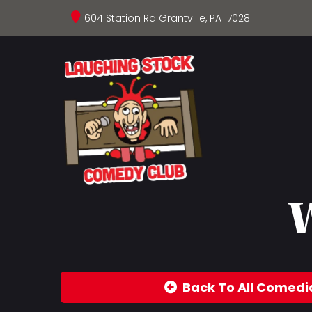
604 Station Rd Grantville, PA 17028
W
Back To All Comedi