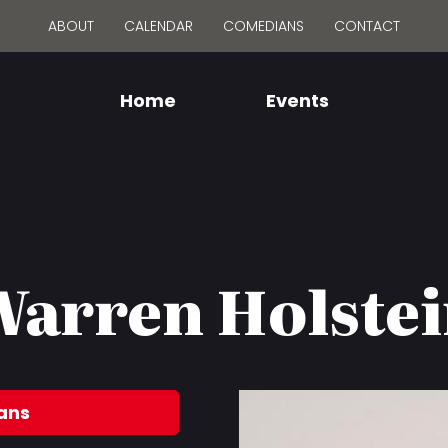
ABOUT
CALENDAR
COMEDIANS
CONTACT
Home
Events
arren Holste
ans