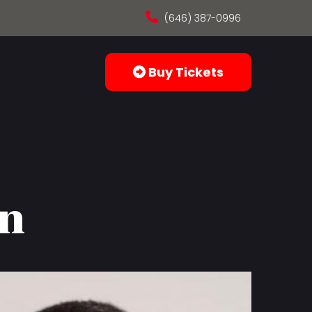
(646) 387-0996
Buy Tickets
in