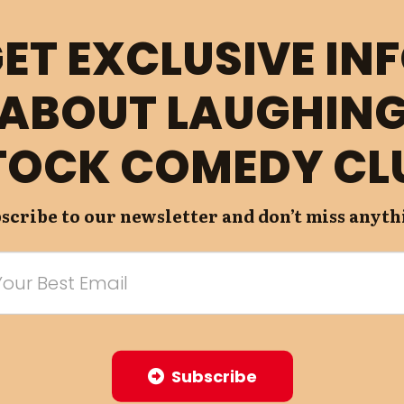
ET EXCLUSIVE IN
ABOUT LAUGHIN
TOCK COMEDY CL
scribe to our newsletter and don’t miss anyth
Subscribe