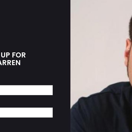
 UP FOR
WARREN