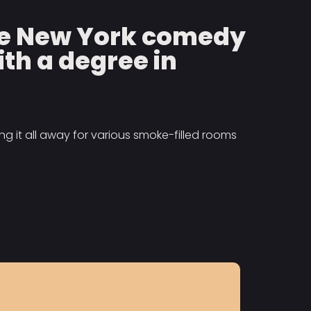
the New York comedy
ith a degree in
g it all away for various smoke-filled rooms