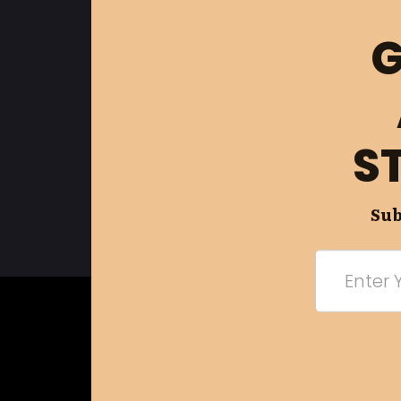
G
S
Sub