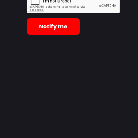
Notify me