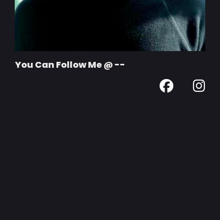
You Can Follow Me @ --