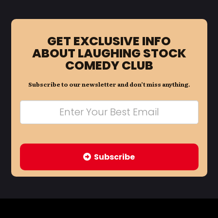
GET EXCLUSIVE INFO
ABOUT LAUGHING STOCK
COMEDY CLUB
Subscribe to our newsletter and don’t miss anything.
Subscribe