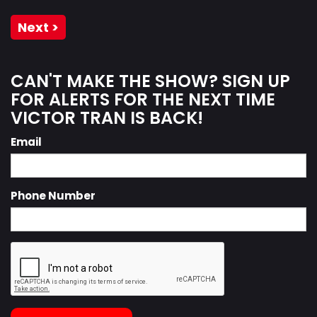
Next >
CAN'T MAKE THE SHOW? SIGN UP
FOR ALERTS FOR THE NEXT TIME
VICTOR TRAN IS BACK!
Email
Phone Number