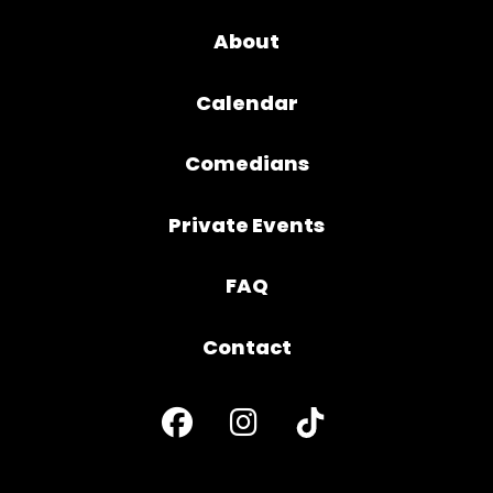
About
Calendar
Comedians
Private Events
FAQ
Contact