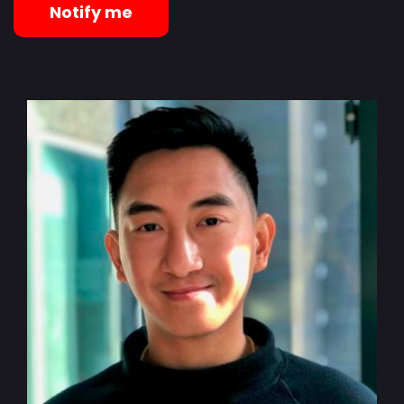
Notify me