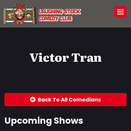
Togg
Victor Tran
Back To All Comedians
Upcoming Shows