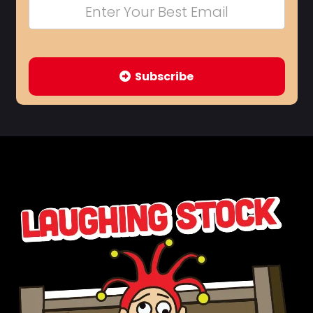
Subscribe