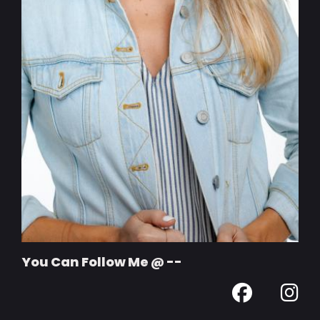
You Can Follow Me @ --