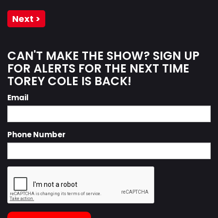
Next >
CAN'T MAKE THE SHOW? SIGN UP
FOR ALERTS FOR THE NEXT TIME
TOREY COLE IS BACK!
Email
Phone Number