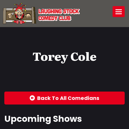
Togg
Torey Cole
Back To All Comedians
Upcoming Shows