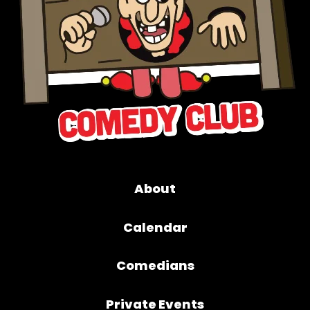
About
Calendar
Comedians
Private Events