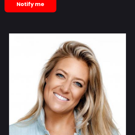
Notify me