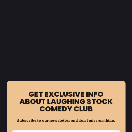
GET EXCLUSIVE INFO
ABOUT LAUGHING STOCK
COMEDY CLUB
Subscribe to our newsletter and don’t miss anything.