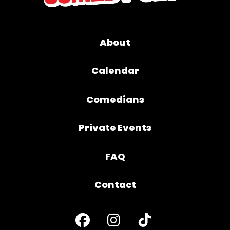
About
Calendar
Comedians
Private Events
FAQ
Contact