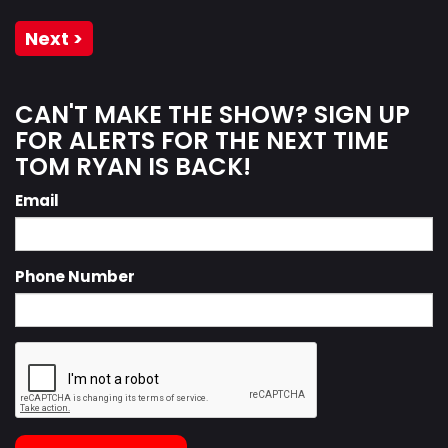
Next >
CAN'T MAKE THE SHOW? SIGN UP
FOR ALERTS FOR THE NEXT TIME
TOM RYAN IS BACK!
Email
Phone Number