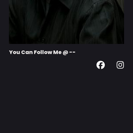
You Can Follow Me @ --