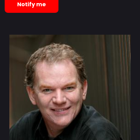
Notify me