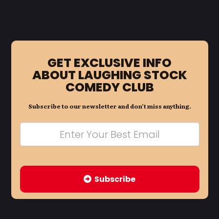
GET EXCLUSIVE INFO
ABOUT LAUGHING STOCK
COMEDY CLUB
Subscribe to our newsletter and don’t miss anything.
Subscribe