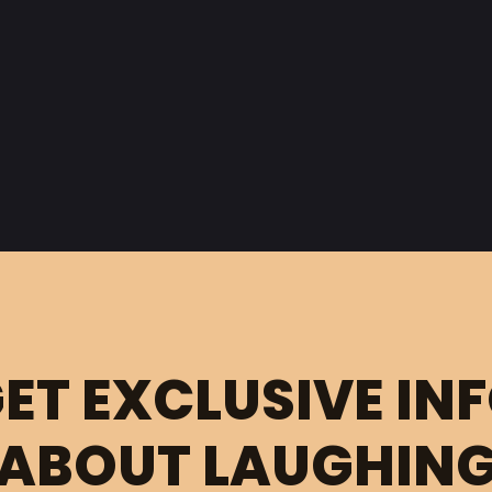
ET EXCLUSIVE IN
ABOUT LAUGHIN