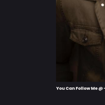
You Can Follow Me @ 