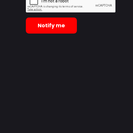
Notify me