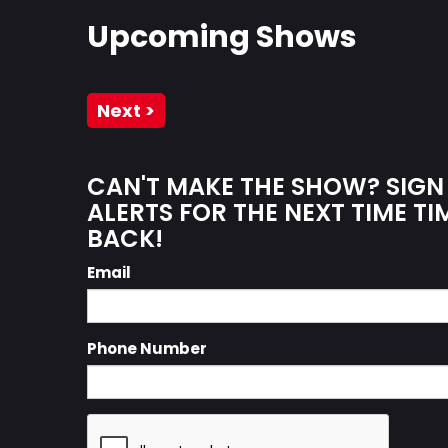
Upcoming Shows
Next >
CAN'T MAKE THE SHOW? SIGN
ALERTS FOR THE NEXT TIME TI
BACK!
Email
Phone Number