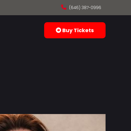
(646) 387-0996
Buy Tickets