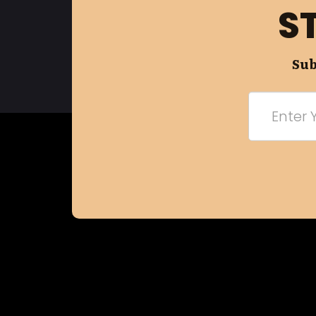
S
Sub