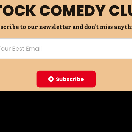
TOCK COMEDY CL
scribe to our newsletter and don’t miss anyth
Subscribe