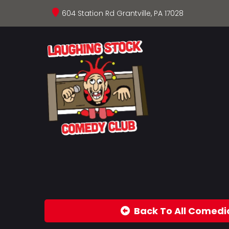
604 Station Rd Grantville, PA 17028
Back To All Comedi