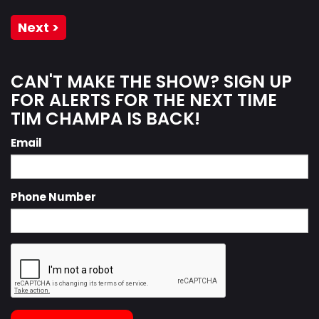
Next >
CAN'T MAKE THE SHOW? SIGN UP
FOR ALERTS FOR THE NEXT TIME
TIM CHAMPA IS BACK!
Email
Phone Number