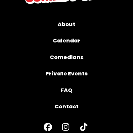
About
Calendar
Comedians
Private Events
FAQ
Contact