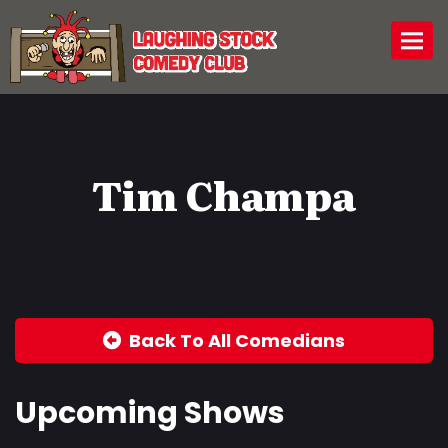
Togg
Tim Champa
Back To All Comedians
Upcoming Shows