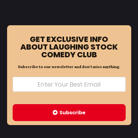
GET EXCLUSIVE INFO
ABOUT LAUGHING STOCK
COMEDY CLUB
Subscribe to our newsletter and don’t miss anything.
Subscribe