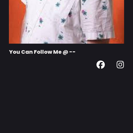
You Can Follow Me @ --