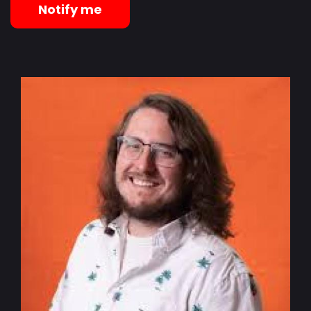
Notify me