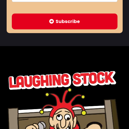
Subscribe