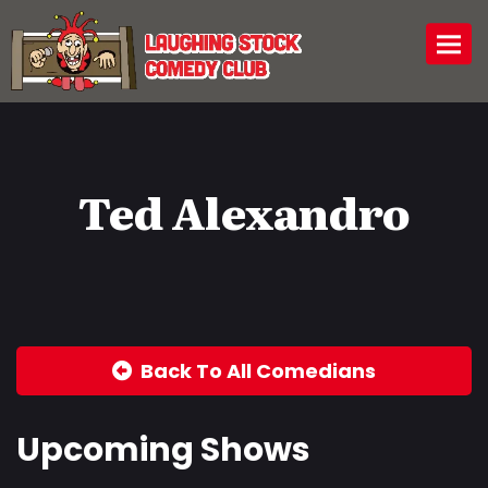
Togg
Ted Alexandro
Back To All Comedians
Upcoming Shows