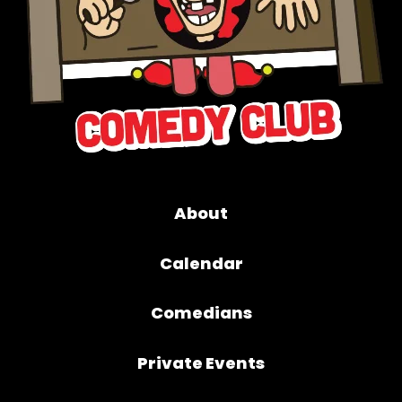
About
Calendar
Comedians
Private Events