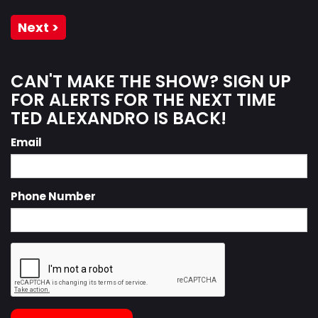
Next >
CAN'T MAKE THE SHOW? SIGN UP
FOR ALERTS FOR THE NEXT TIME
TED ALEXANDRO IS BACK!
Email
Phone Number