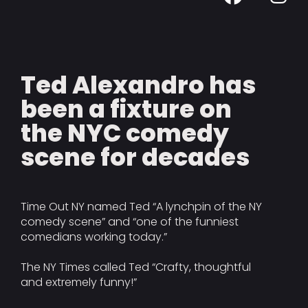
Ted Alexandro has
been a fixture on
the NYC comedy
scene for decades
Time Out NY named Ted “A lynchpin of the NY
comedy scene” and “one of the funniest
comedians working today.”
The NY Times called Ted “Crafty, thoughtful
and extremely funny!”