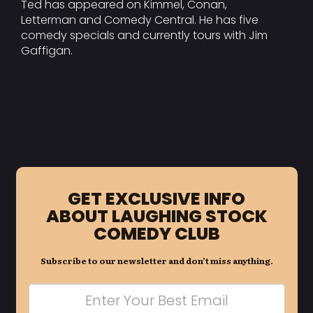
Ted has appeared on Kimmel, Conan,
Letterman and Comedy Central. He has five
comedy specials and currently tours with Jim
Gaffigan.
GET EXCLUSIVE INFO
ABOUT LAUGHING STOCK
COMEDY CLUB
Subscribe to our newsletter and don’t miss anything.