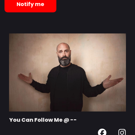
Notify me
You Can Follow Me @ --