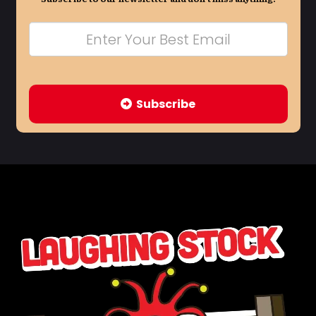
Subscribe