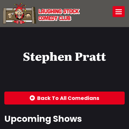
Togg
Stephen Pratt
Back To All Comedians
Upcoming Shows