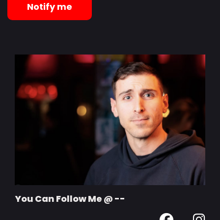
Notify me
You Can Follow Me @ --