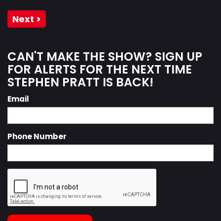
Next >
CAN'T MAKE THE SHOW? SIGN UP
FOR ALERTS FOR THE NEXT TIME
STEPHEN PRATT IS BACK!
Email
Phone Number