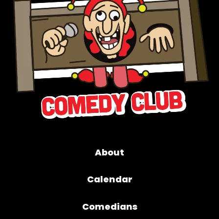
About
Calendar
Comedians