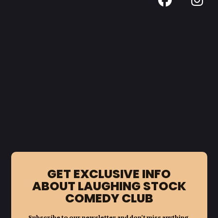
GET EXCLUSIVE INFO
ABOUT LAUGHING STOCK
COMEDY CLUB
Subscribe to our newsletter and don’t miss anything.