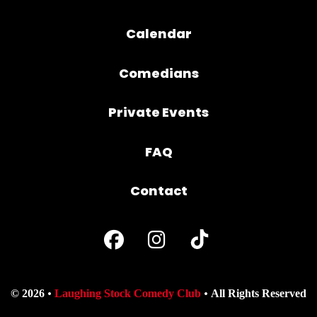
Calendar
Comedians
Private Events
FAQ
Contact
© 2026
Laughing Stock Comedy Club
All Rights Reserved