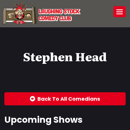
Togg
Stephen Head
Back To All Comedians
Upcoming Shows