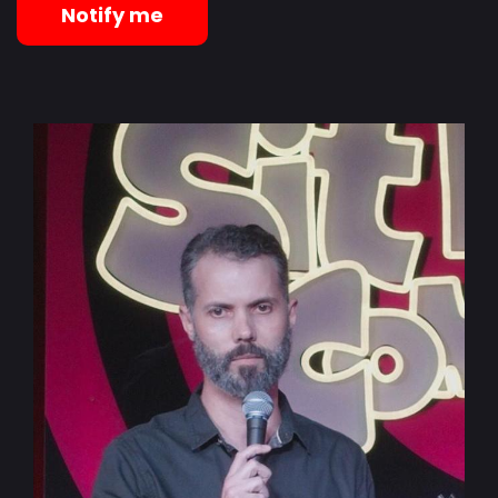
Notify me