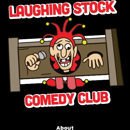
About