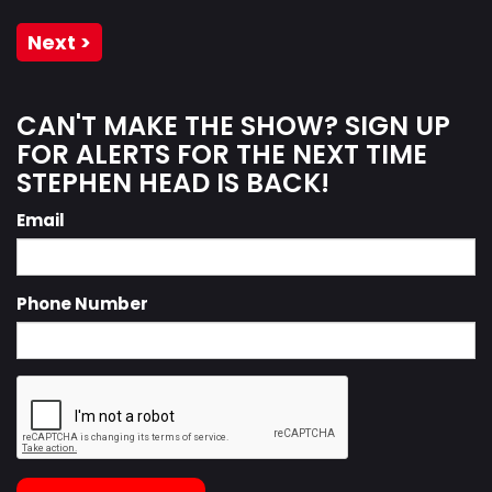
Next >
CAN'T MAKE THE SHOW? SIGN UP
FOR ALERTS FOR THE NEXT TIME
STEPHEN HEAD IS BACK!
Email
Phone Number