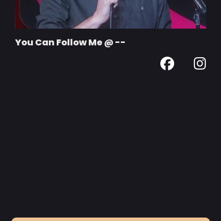
You Can Follow Me @ --