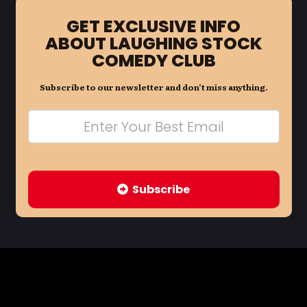
GET EXCLUSIVE INFO
ABOUT LAUGHING STOCK
COMEDY CLUB
Subscribe to our newsletter and don’t miss anything.
Subscribe