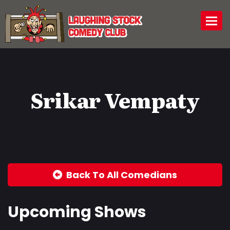
Togg
Srikar Vempaty
Back To All Comedians
Upcoming Shows