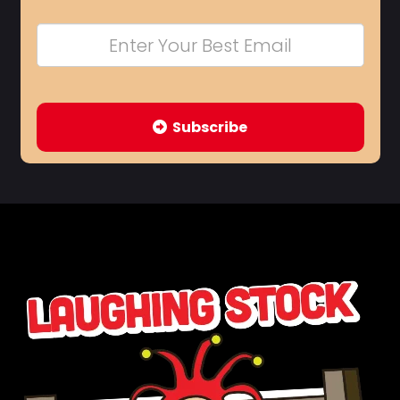
Subscribe