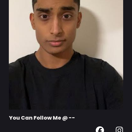
You Can Follow Me @ --