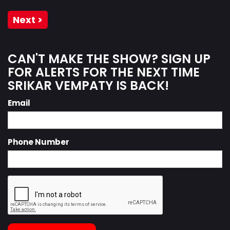
Next >
CAN'T MAKE THE SHOW? SIGN UP
FOR ALERTS FOR THE NEXT TIME
SRIKAR VEMPATY IS BACK!
Email
Phone Number