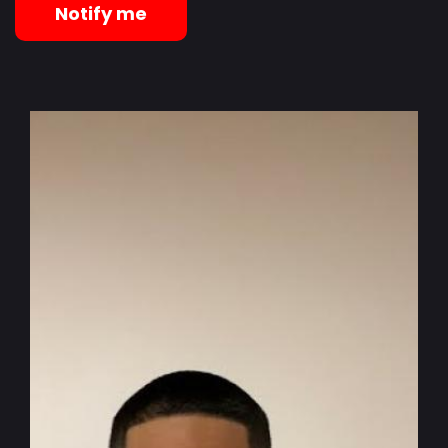
Notify me