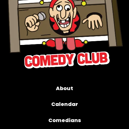
About
Calendar
Comedians