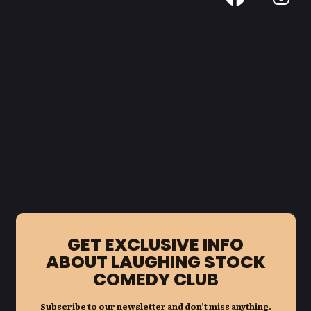
GET EXCLUSIVE INFO
ABOUT LAUGHING STOCK
COMEDY CLUB
Subscribe to our newsletter and don’t miss anything.