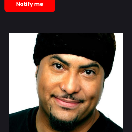
Notify me