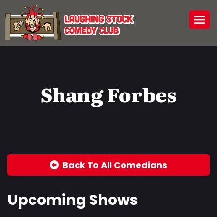
Togg
Shang Forbes
Back To All Comedians
Upcoming Shows