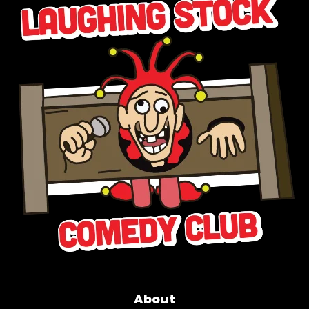
About