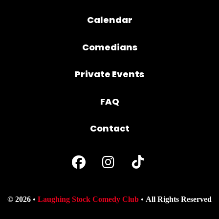
Calendar
Comedians
Private Events
FAQ
Contact
© 2026
Laughing Stock Comedy Club
All Rights Reserved