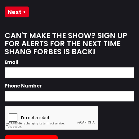
Next >
CAN'T MAKE THE SHOW? SIGN UP
FOR ALERTS FOR THE NEXT TIME
SHANG FORBES IS BACK!
Email
Phone Number