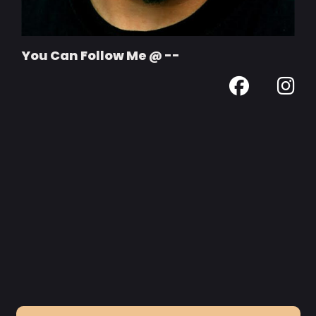
You Can Follow Me @ --