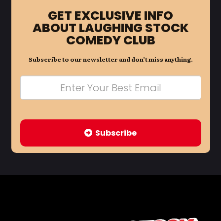
GET EXCLUSIVE INFO
ABOUT LAUGHING STOCK
COMEDY CLUB
Subscribe to our newsletter and don’t miss anything.
Subscribe