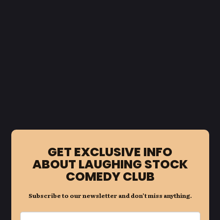
GET EXCLUSIVE INFO
ABOUT LAUGHING STOCK
COMEDY CLUB
Subscribe to our newsletter and don’t miss anything.