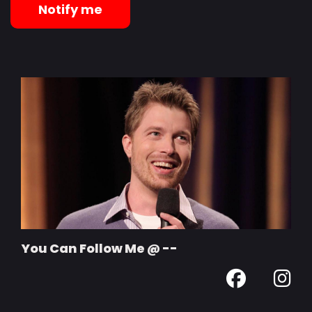
Notify me
You Can Follow Me @ --