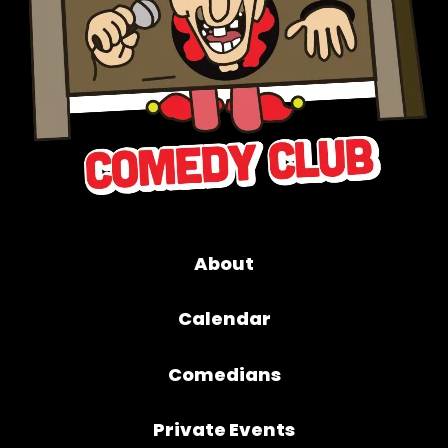
About
Calendar
Comedians
Private Events