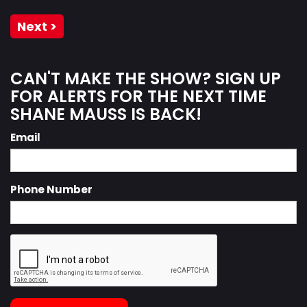
Next >
CAN'T MAKE THE SHOW? SIGN UP
FOR ALERTS FOR THE NEXT TIME
SHANE MAUSS IS BACK!
Email
Phone Number