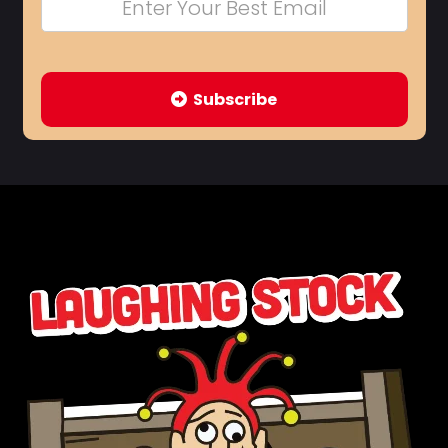
Subscribe