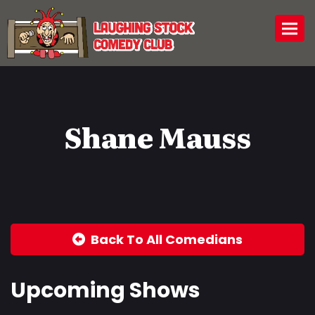
Togg
Shane Mauss
Back To All Comedians
Upcoming Shows