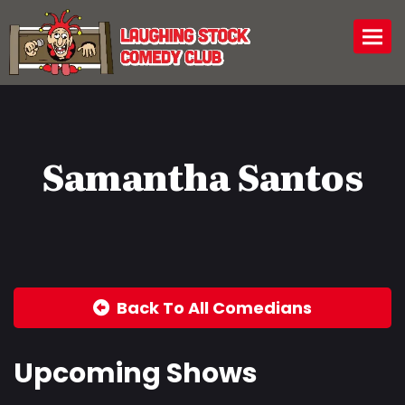
Togg
Samantha Santos
Back To All Comedians
Upcoming Shows