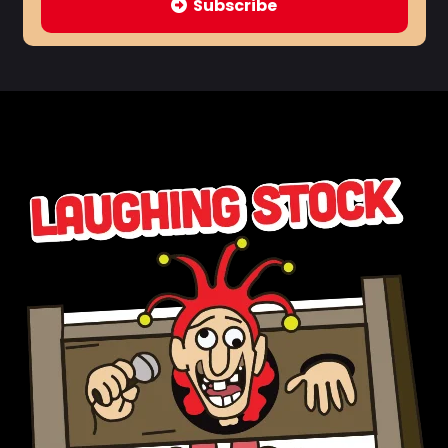
Subscribe