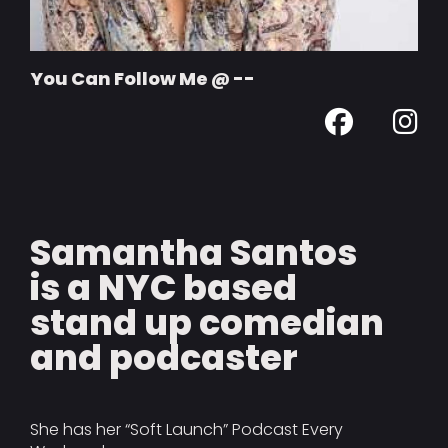
You Can Follow Me @ --
Samantha Santos
is a NYC based
stand up comedian
and podcaster
She has her “Soft Launch” Podcast Every