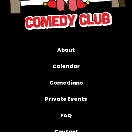
About
Calendar
Comedians
Private Events
FAQ
Contact