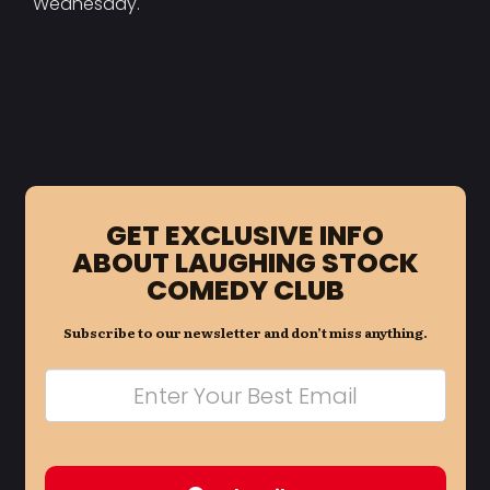
Wednesday.
GET EXCLUSIVE INFO
ABOUT LAUGHING STOCK
COMEDY CLUB
Subscribe to our newsletter and don’t miss anything.