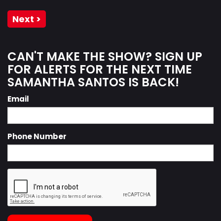
Next >
CAN'T MAKE THE SHOW? SIGN UP
FOR ALERTS FOR THE NEXT TIME
SAMANTHA SANTOS IS BACK!
Email
Phone Number