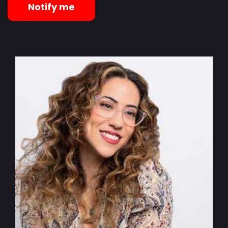
Notify me