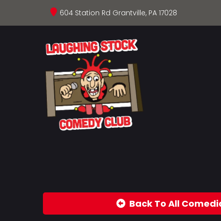
604 Station Rd Grantville, PA 17028
Back To All Comedi