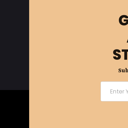
G
S
Sub