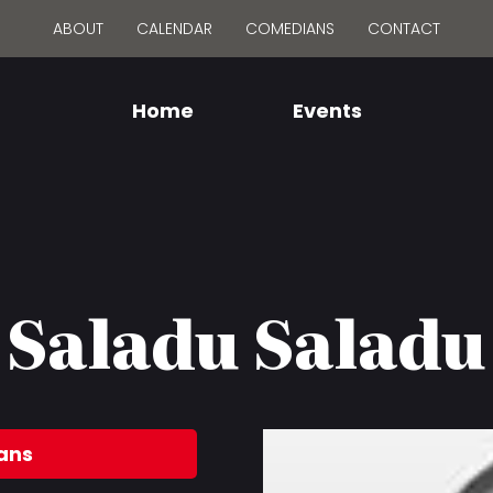
ABOUT
CALENDAR
COMEDIANS
CONTACT
Home
Events
Saladu Saladu
ans