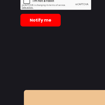
Notify me