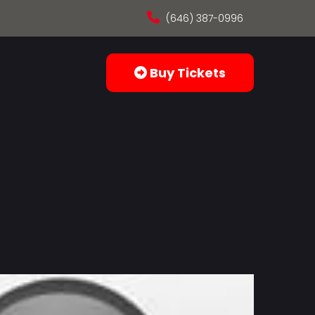
(646) 387-0996
Buy Tickets