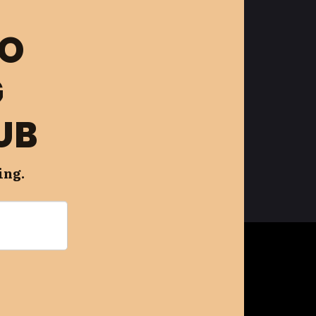
FO
G
UB
ing.