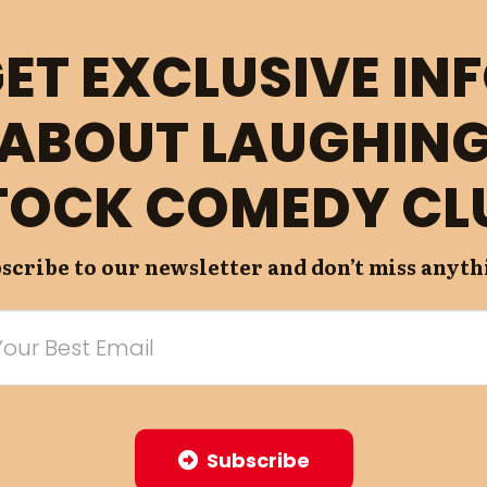
ET EXCLUSIVE IN
ABOUT LAUGHIN
TOCK COMEDY CL
scribe to our newsletter and don’t miss anyth
Subscribe