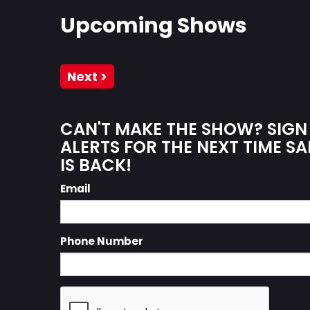
Upcoming Shows
Next >
CAN'T MAKE THE SHOW? SIGN
ALERTS FOR THE NEXT TIME S
IS BACK!
Email
Phone Number