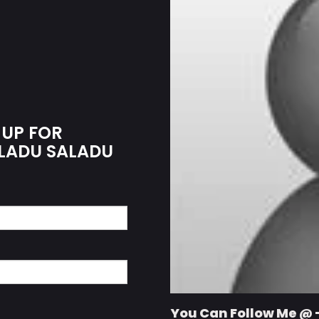
 UP FOR
ALADU SALADU
You Can Follow Me @ 