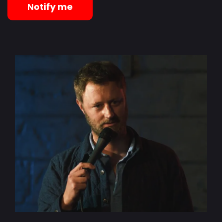
Notify me