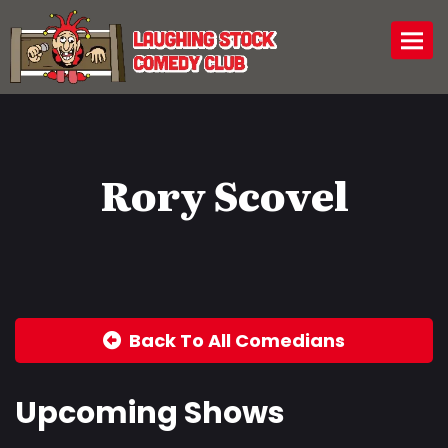
Togg
Rory Scovel
Back To All Comedians
Upcoming Shows