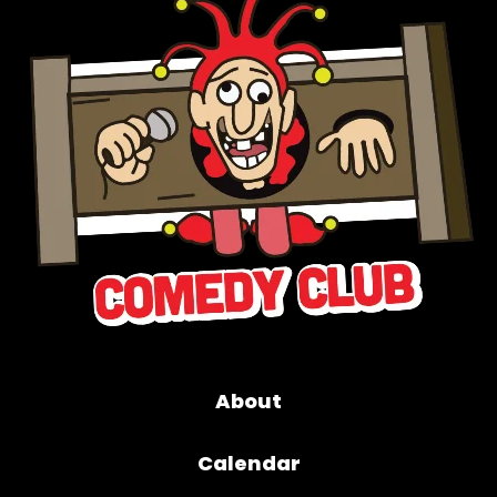
About
Calendar