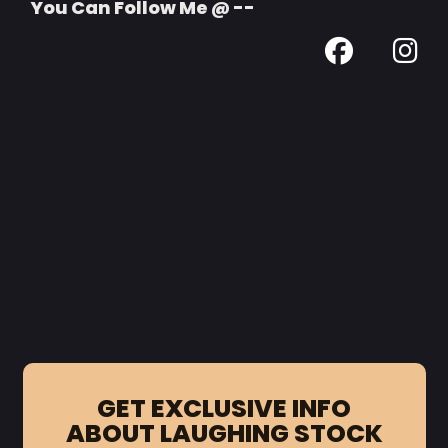
You Can Follow Me @ --
GET EXCLUSIVE INFO
ABOUT LAUGHING STOCK