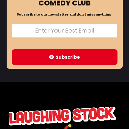
COMEDY CLUB
Subscribe to our newsletter and don’t miss anything.
Subscribe