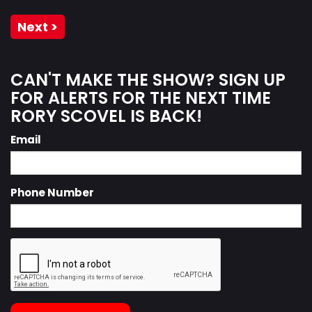
Next >
CAN'T MAKE THE SHOW? SIGN UP
FOR ALERTS FOR THE NEXT TIME
RORY SCOVEL IS BACK!
Email
Phone Number