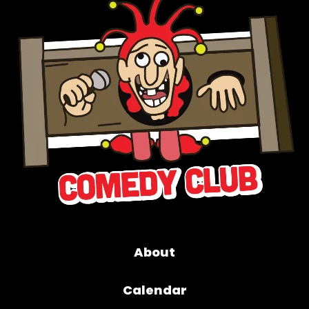
About
Calendar