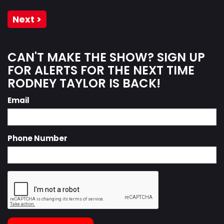
Next >
CAN'T MAKE THE SHOW? SIGN UP
FOR ALERTS FOR THE NEXT TIME
RODNEY TAYLOR IS BACK!
Email
Phone Number