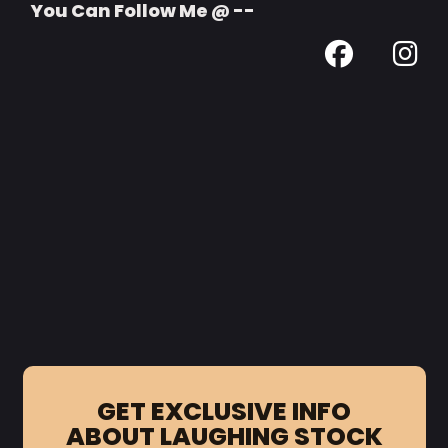
You Can Follow Me @ --
GET EXCLUSIVE INFO
ABOUT LAUGHING STOCK