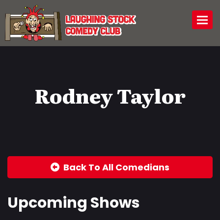
Togg
Rodney Taylor
Back To All Comedians
Upcoming Shows