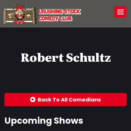
Togg
Robert Schultz
Back To All Comedians
Upcoming Shows