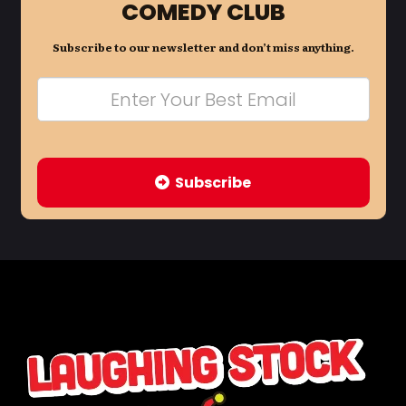
COMEDY CLUB
Subscribe to our newsletter and don’t miss anything.
Subscribe