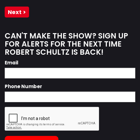
Next >
CAN'T MAKE THE SHOW? SIGN UP
FOR ALERTS FOR THE NEXT TIME
ROBERT SCHULTZ IS BACK!
Email
Phone Number