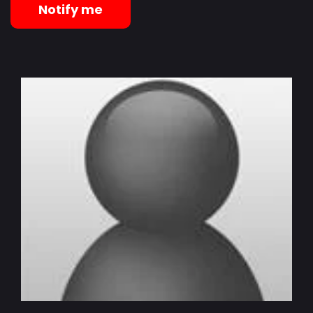
Notify me