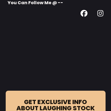
You Can Follow Me @ --
GET EXCLUSIVE INFO
ABOUT LAUGHING STOCK