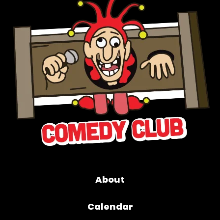
About
Calendar