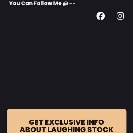
You Can Follow Me @ --
GET EXCLUSIVE INFO
ABOUT LAUGHING STOCK