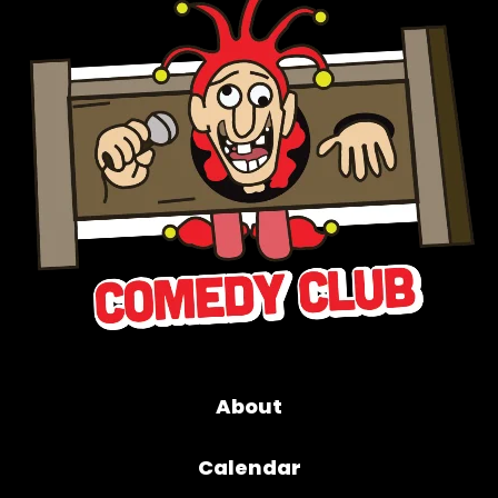
About
Calendar