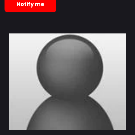
Notify me