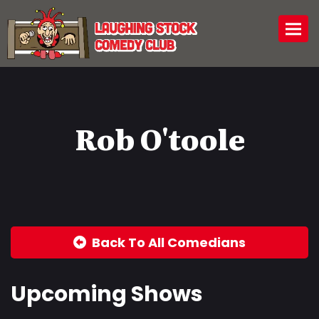
Togg
Rob O'toole
Back To All Comedians
Upcoming Shows