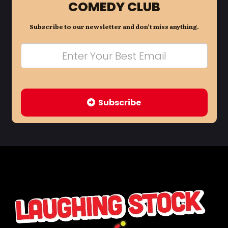
COMEDY CLUB
Subscribe to our newsletter and don’t miss anything.
Subscribe