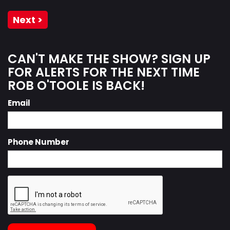
Next >
CAN'T MAKE THE SHOW? SIGN UP
FOR ALERTS FOR THE NEXT TIME
ROB O'TOOLE IS BACK!
Email
Phone Number