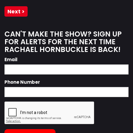
Next >
CAN'T MAKE THE SHOW? SIGN UP
FOR ALERTS FOR THE NEXT TIME
RACHAEL HORNBUCKLE IS BACK!
Email
Phone Number