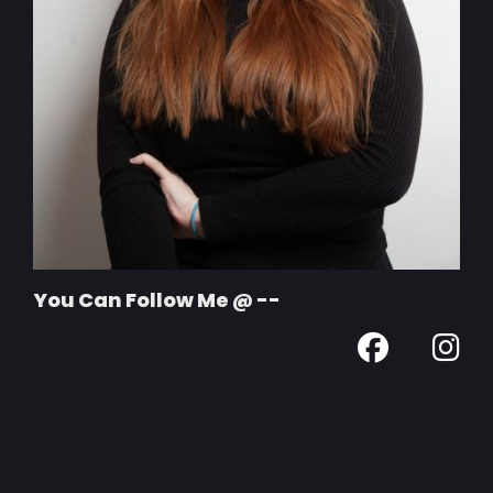
You Can Follow Me @ --