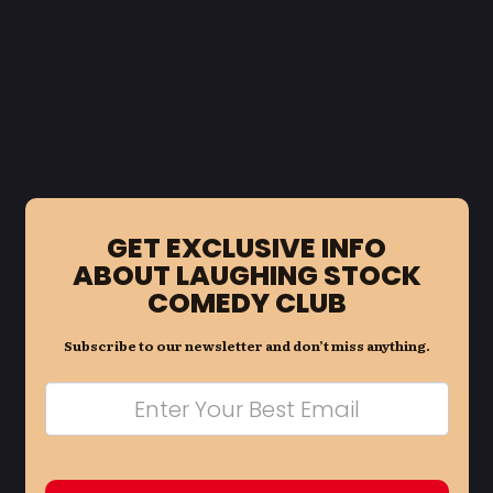
GET EXCLUSIVE INFO
ABOUT LAUGHING STOCK
COMEDY CLUB
Subscribe to our newsletter and don’t miss anything.