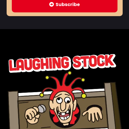
Subscribe