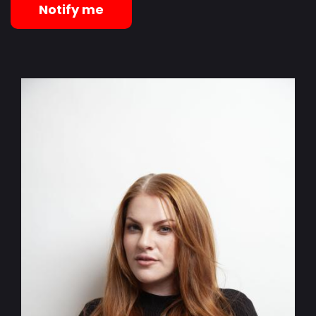
Notify me