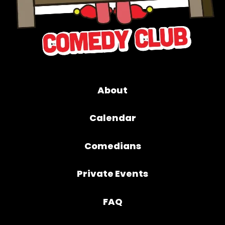
About
Calendar
Comedians
Private Events
FAQ