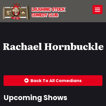
Togg
Rachael Hornbuckle
Back To All Comedians
Upcoming Shows