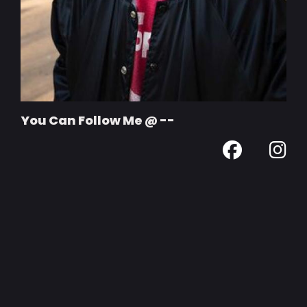
You Can Follow Me @ --