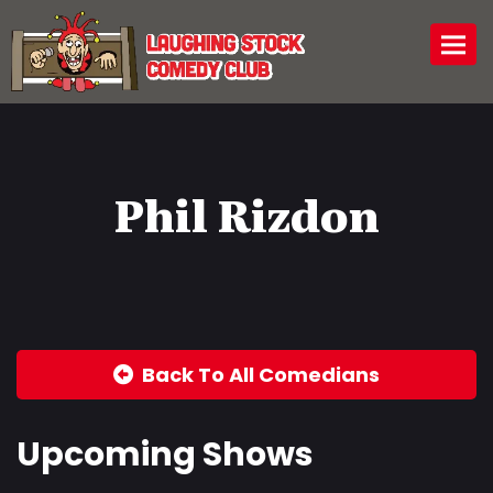
Togg
Phil Rizdon
Back To All Comedians
Upcoming Shows