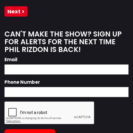
Next >
CAN'T MAKE THE SHOW? SIGN UP
FOR ALERTS FOR THE NEXT TIME
PHIL RIZDON IS BACK!
Email
Phone Number