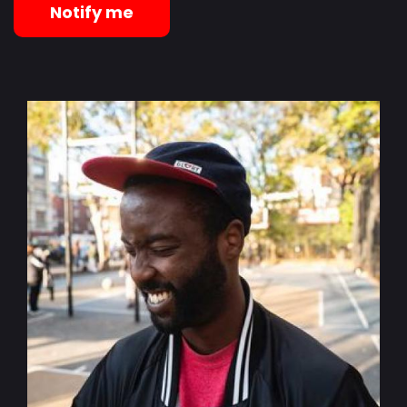
Notify me