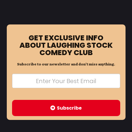
GET EXCLUSIVE INFO
ABOUT LAUGHING STOCK
COMEDY CLUB
Subscribe to our newsletter and don’t miss anything.
Subscribe