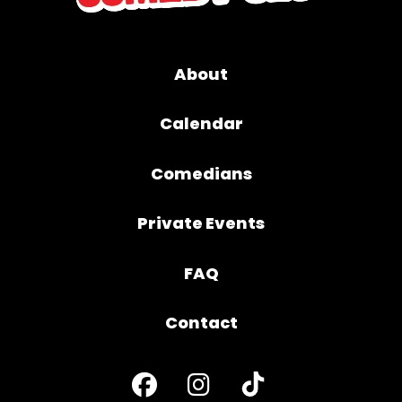
About
Calendar
Comedians
Private Events
FAQ
Contact