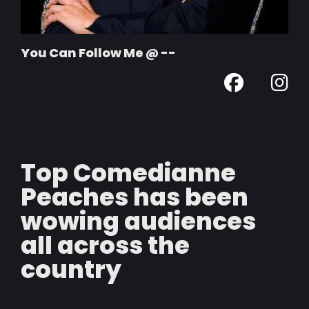
You Can Follow Me @ --
Top Comedianne
Peaches has been
wowing audiences
all across the
country