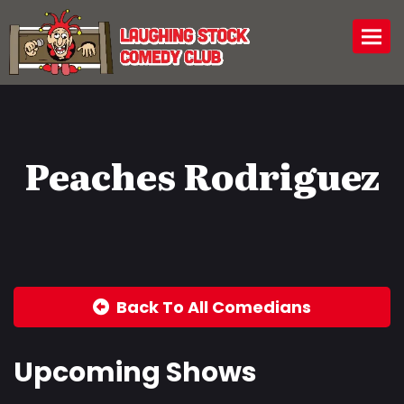
Togg
Peaches Rodriguez
Back To All Comedians
Upcoming Shows