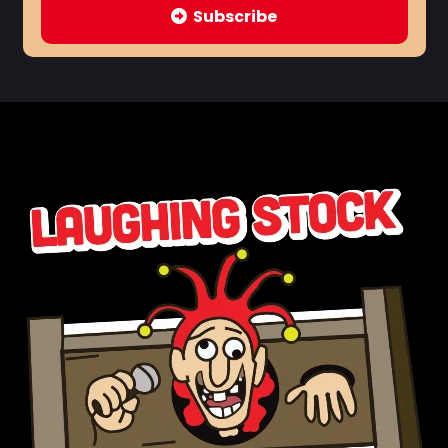
Subscribe