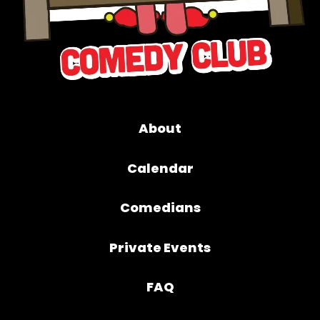
About
Calendar
Comedians
Private Events
FAQ