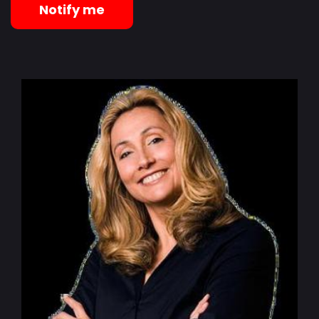
Notify me