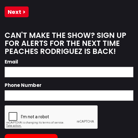
Next >
CAN'T MAKE THE SHOW? SIGN UP
FOR ALERTS FOR THE NEXT TIME
PEACHES RODRIGUEZ IS BACK!
Email
Phone Number