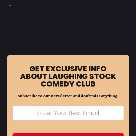
..
GET EXCLUSIVE INFO
ABOUT LAUGHING STOCK
COMEDY CLUB
Subscribe to our newsletter and don’t miss anything.