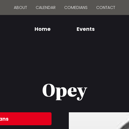
ABOUT
CALENDAR
COMEDIANS
CONTACT
Home
Events
Opey
ans