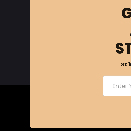
G
S
Sub