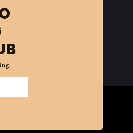
FO
G
UB
ing.