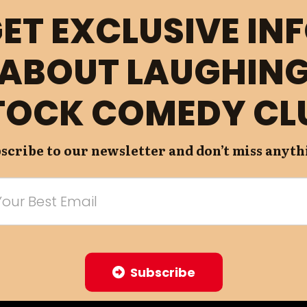
ET EXCLUSIVE IN
ABOUT LAUGHIN
TOCK COMEDY CL
scribe to our newsletter and don’t miss anyth
Subscribe