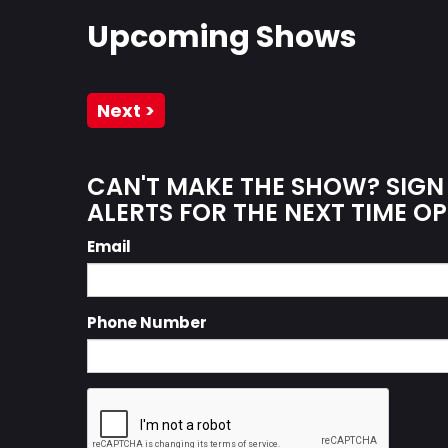
Upcoming Shows
Next >
CAN'T MAKE THE SHOW? SIGN
ALERTS FOR THE NEXT TIME OP
Email
Phone Number