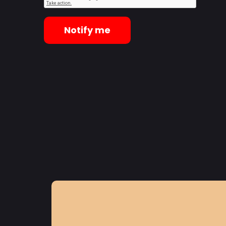
Notify me