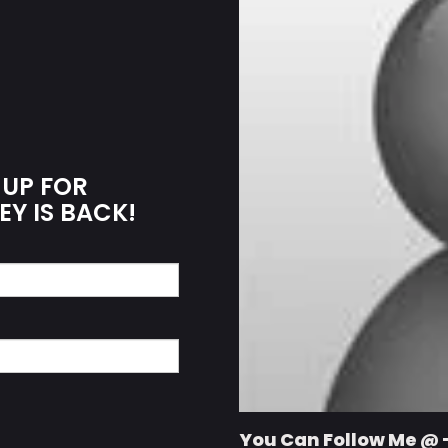
 UP FOR
EY IS BACK!
You Can Follow Me @ 