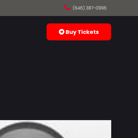
(646) 387-0996
Buy Tickets