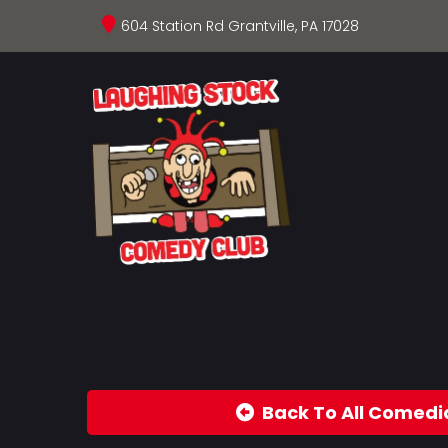
604 Station Rd Grantville, PA 17028
Back To All Comedi