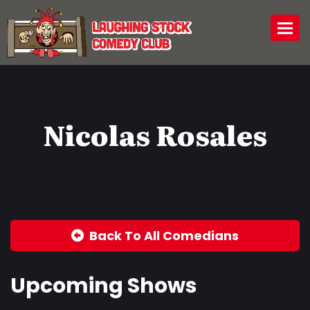
Togg
Nicolas Rosales
Back To All Comedians
Upcoming Shows