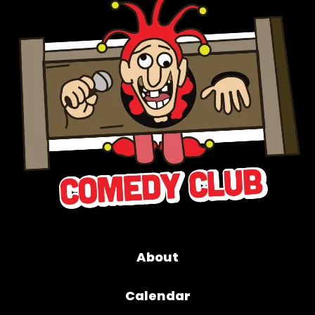
About
Calendar