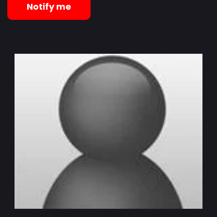
Notify me