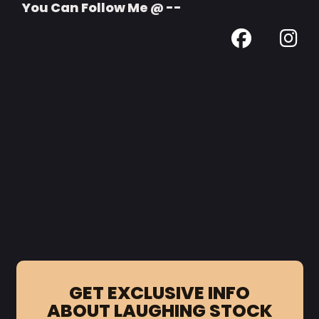
You Can Follow Me @ --
GET EXCLUSIVE INFO
ABOUT LAUGHING STOCK