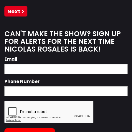
Next >
CAN'T MAKE THE SHOW? SIGN UP
FOR ALERTS FOR THE NEXT TIME
NICOLAS ROSALES IS BACK!
Email
Phone Number