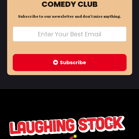
COMEDY CLUB
Subscribe to our newsletter and don’t miss anything.
Subscribe