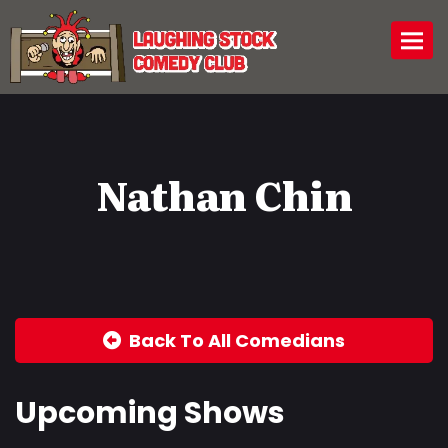
Togg
Nathan Chin
Back To All Comedians
Upcoming Shows