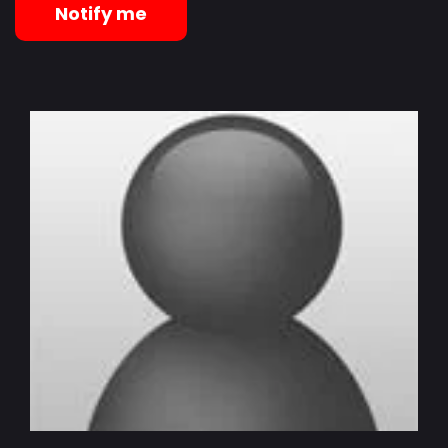
Notify me