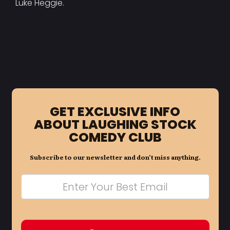
Luke Heggie.
GET EXCLUSIVE INFO
ABOUT LAUGHING STOCK
COMEDY CLUB
Subscribe to our newsletter and don’t miss anything.