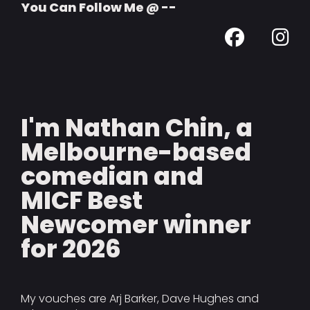
You Can Follow Me @ --
I'm Nathan Chin, a
Melbourne-based
comedian and
MICF Best
Newcomer winner
for 2026
My vouches are Arj Barker, Dave Hughes and