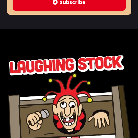
Subscribe