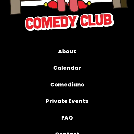
About
Calendar
Comedians
Private Events
FAQ