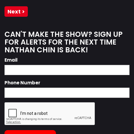
Next >
CAN'T MAKE THE SHOW? SIGN UP
FOR ALERTS FOR THE NEXT TIME
NATHAN CHIN IS BACK!
Email
Phone Number