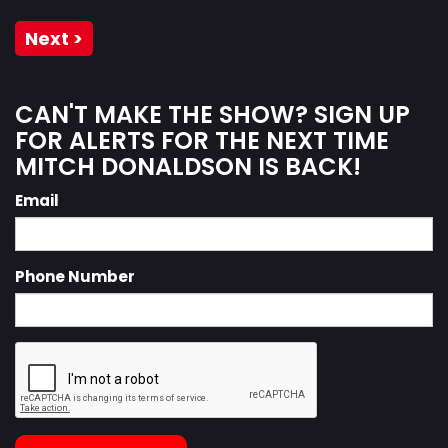
Next >
CAN'T MAKE THE SHOW? SIGN UP
FOR ALERTS FOR THE NEXT TIME
MITCH DONALDSON IS BACK!
Email
Phone Number