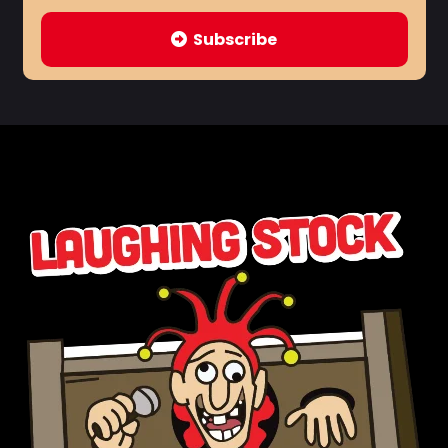
Subscribe