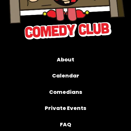
About
Calendar
Comedians
Private Events
FAQ