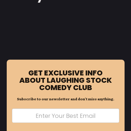
GET EXCLUSIVE INFO
ABOUT LAUGHING STOCK
COMEDY CLUB
Subscribe to our newsletter and don’t miss anything.