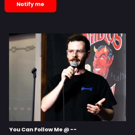
Notify me
You Can Follow Me @ --