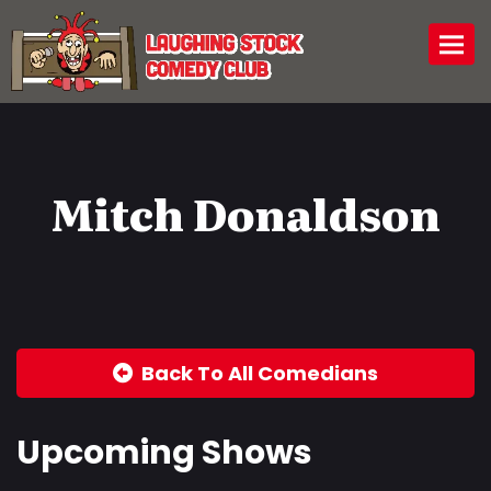
Togg
Mitch Donaldson
Back To All Comedians
Upcoming Shows