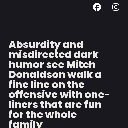
Absurdity and
misdirected dark
humor see Mitch
Donaldson walk a
fine line on the
offensive with one-
liners that are fun
for the whole
family