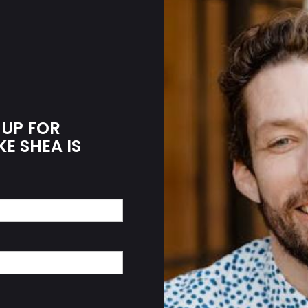
 UP FOR
KE SHEA IS