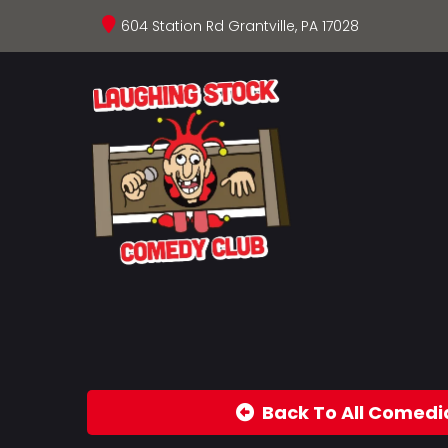
604 Station Rd Grantville, PA 17028
Back To All Comedi