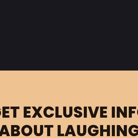
ET EXCLUSIVE IN
ABOUT LAUGHIN