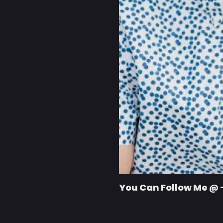
You Can Follow Me @ 