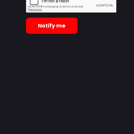
Notify me