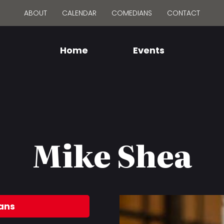
ABOUT
CALENDAR
COMEDIANS
CONTACT
Home
Events
Mike Shea
ans