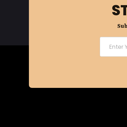
S
Sub