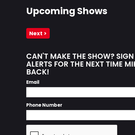
Upcoming Shows
Next >
CAN'T MAKE THE SHOW? SIGN
ALERTS FOR THE NEXT TIME MI
BACK!
Email
Phone Number