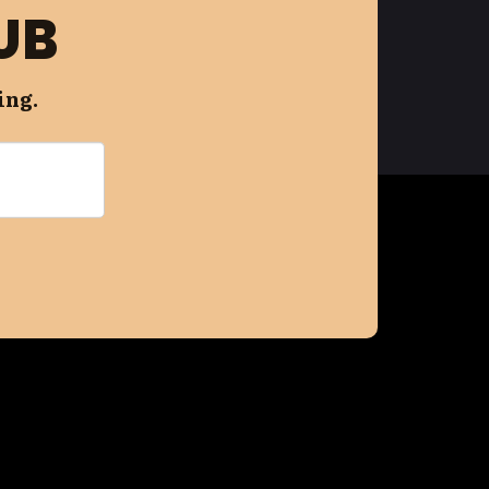
UB
ing.