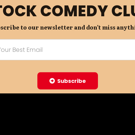
TOCK COMEDY CL
scribe to our newsletter and don’t miss anyth
Subscribe