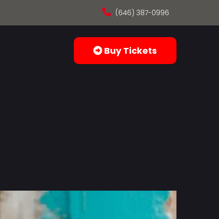
(646) 387-0996
Buy Tickets