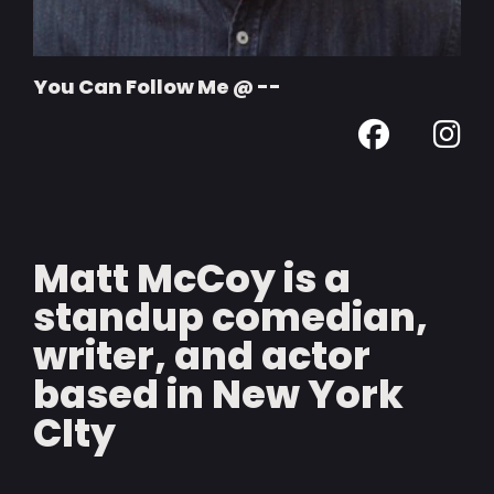
You Can Follow Me @ --
Matt McCoy is a
standup comedian,
writer, and actor
based in New York
CIty