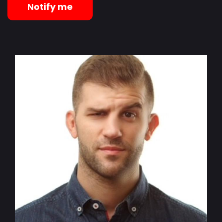
Notify me