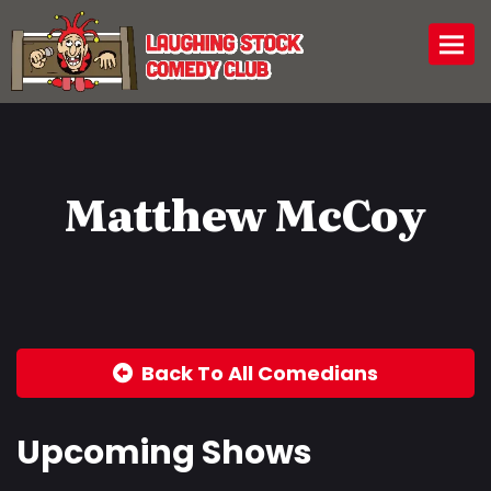
Togg
Matthew McCoy
Back To All Comedians
Upcoming Shows