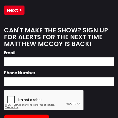
Next >
CAN'T MAKE THE SHOW? SIGN UP
FOR ALERTS FOR THE NEXT TIME
MATTHEW MCCOY IS BACK!
Email
Phone Number