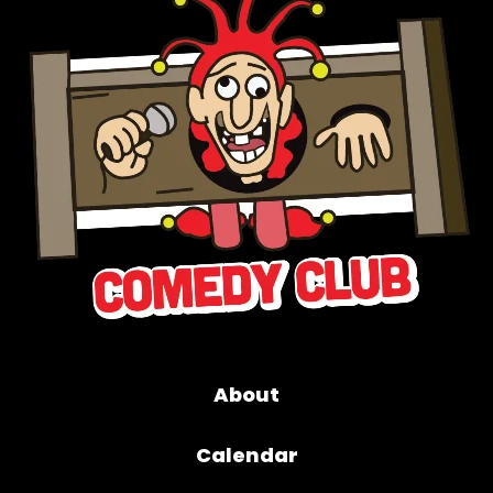
About
Calendar