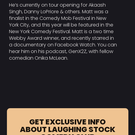
He’s currently on tour opening for Akaash
Singh, Danny LoPriore & others. Matt was a
finalist in the Comedy Mob Festival in New
York City, and this year will be featured in the
New York Comedy Festival. Matt is a two time
Webby Award winner, and recently starred in
a documentary on Facebook Watch. You can
hear him on his podcast, GenX2Z, with fellow
comedian Onika McLean.
GET EXCLUSIVE INFO
ABOUT LAUGHING STOCK