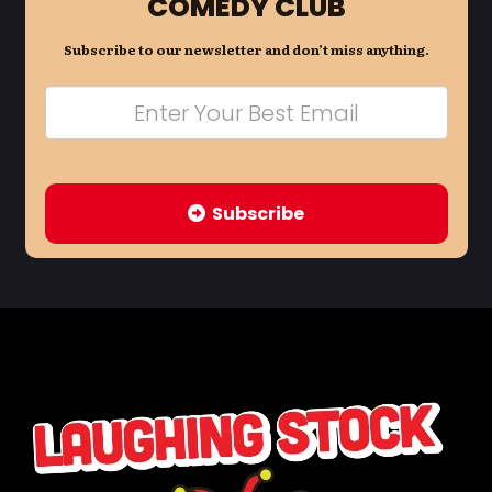
COMEDY CLUB
Subscribe to our newsletter and don’t miss anything.
Subscribe