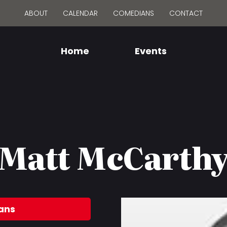
ABOUT
CALENDAR
COMEDIANS
CONTACT
Home
Events
Matt McCarth
ans