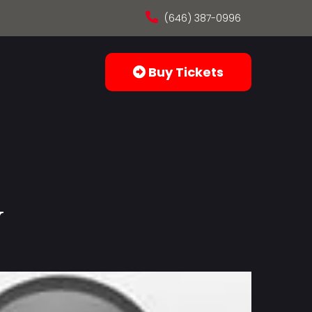
(646) 387-0996
Buy Tickets
y