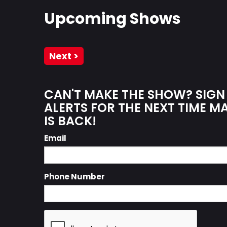
Upcoming Shows
Next >
CAN'T MAKE THE SHOW? SIGN
ALERTS FOR THE NEXT TIME 
IS BACK!
Email
Phone Number