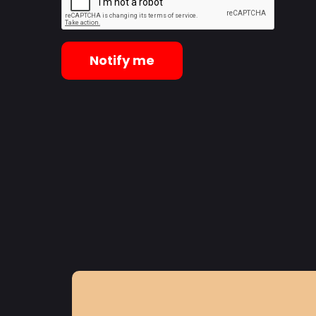
Notify me