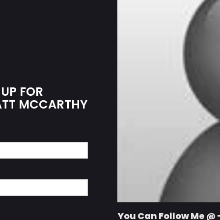
 UP FOR
MATT MCCARTHY
You Can Follow Me @ 