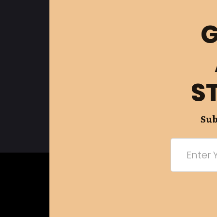
G
S
Sub