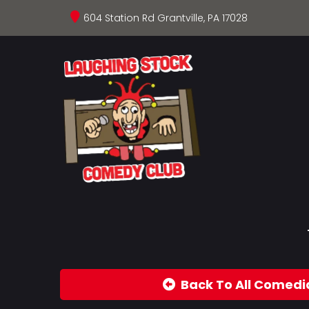
604 Station Rd Grantville, PA 17028
Back To All Comedi