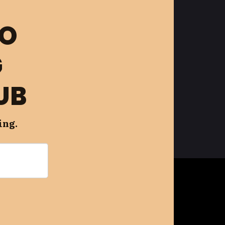
FO
G
UB
ing.