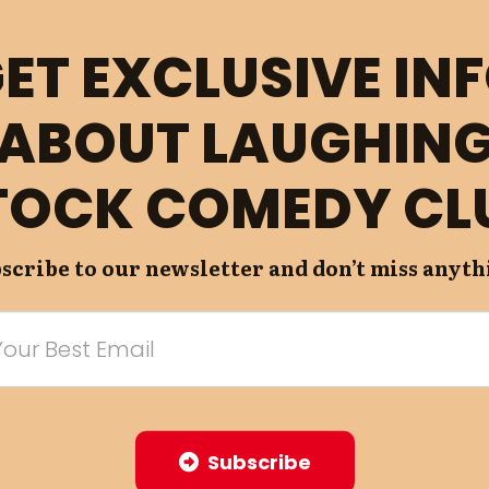
ET EXCLUSIVE IN
ABOUT LAUGHIN
TOCK COMEDY CL
scribe to our newsletter and don’t miss anyth
Subscribe