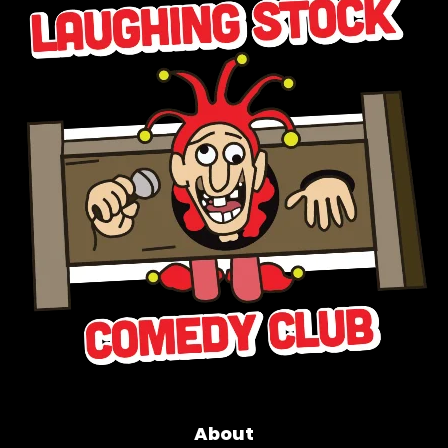
About