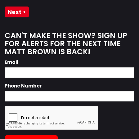
Next >
CAN'T MAKE THE SHOW? SIGN UP
FOR ALERTS FOR THE NEXT TIME
MATT BROWN IS BACK!
Email
Phone Number