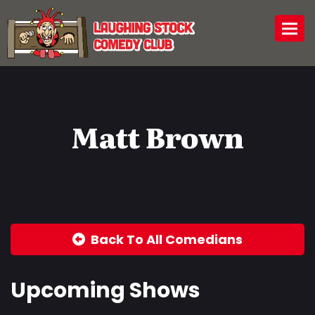
Togg
Matt Brown
Back To All Comedians
Upcoming Shows