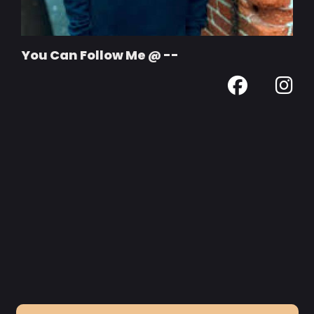
You Can Follow Me @ --