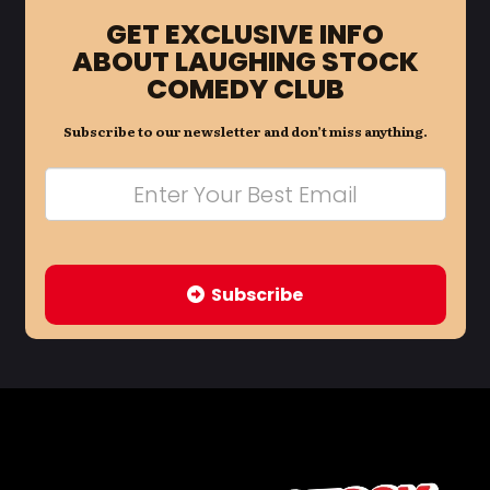
GET EXCLUSIVE INFO
ABOUT LAUGHING STOCK
COMEDY CLUB
Subscribe to our newsletter and don’t miss anything.
Subscribe