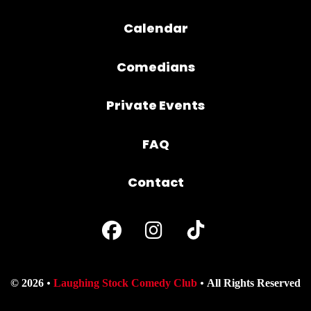
Calendar
Comedians
Private Events
FAQ
Contact
© 2026
Laughing Stock Comedy Club
All Rights Reserved