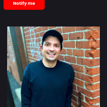
Notify me