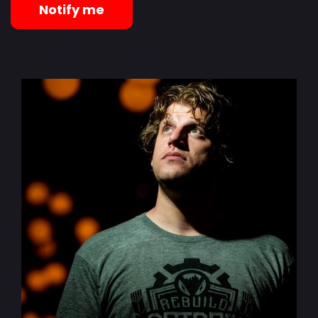
Notify me