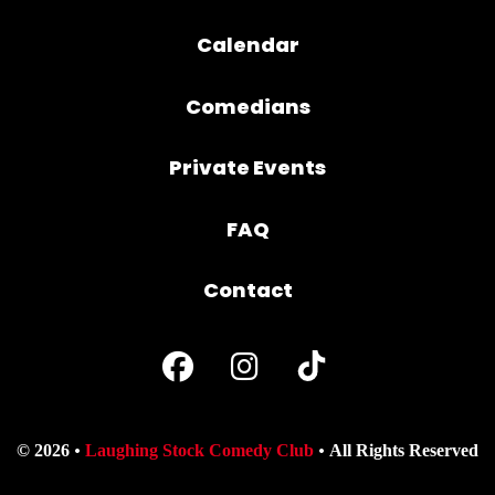
Calendar
Comedians
Private Events
FAQ
Contact
© 2026
Laughing Stock Comedy Club
All Rights Reserved