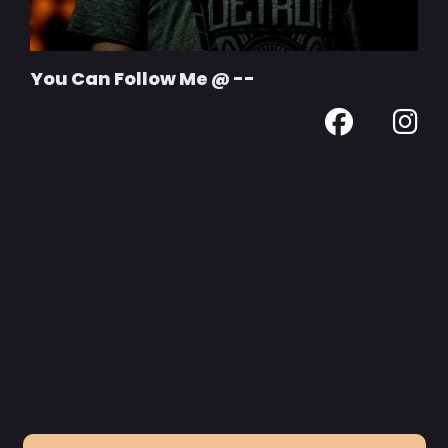
You Can Follow Me @ --