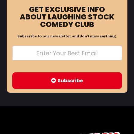
GET EXCLUSIVE INFO
ABOUT LAUGHING STOCK
COMEDY CLUB
Subscribe to our newsletter and don’t miss anything.
Subscribe