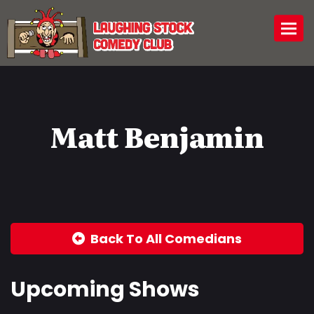
Togg
Matt Benjamin
Back To All Comedians
Upcoming Shows