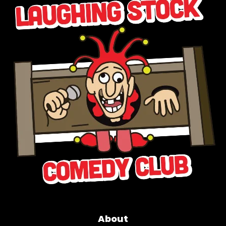
About