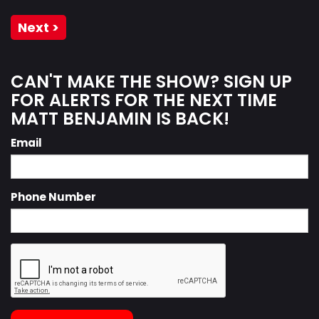
Next >
CAN'T MAKE THE SHOW? SIGN UP
FOR ALERTS FOR THE NEXT TIME
MATT BENJAMIN IS BACK!
Email
Phone Number