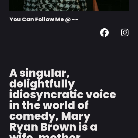
You Can Follow Me @ --
A singular,
delightfully
idiosyncratic voice
in the world of
comedy, Mary
Ryan Brown is a
wife, mother,