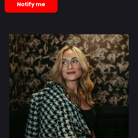
Notify me