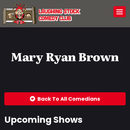
Togg
Mary Ryan Brown
Back To All Comedians
Upcoming Shows