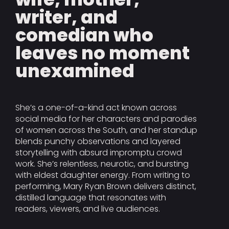
writer, and
comedian who
leaves no moment
unexamined
She’s a one-of-a-kind act known across
social media for her characters and parodies
of women across the South, and her standup
blends punchy observations and layered
storytelling with absurd impromptu crowd
work. She’s relentless, neurotic, and bursting
with eldest daughter energy. From writing to
performing, Mary Ryan Brown delivers distinct,
distilled language that resonates with
readers, viewers, and live audiences.