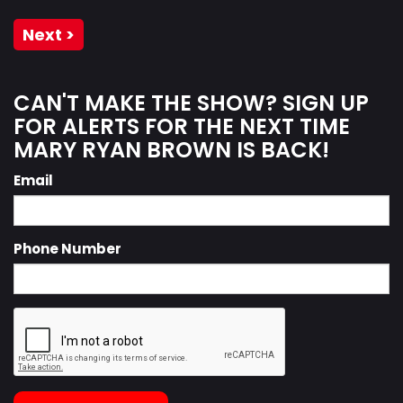
Next >
CAN'T MAKE THE SHOW? SIGN UP
FOR ALERTS FOR THE NEXT TIME
MARY RYAN BROWN IS BACK!
Email
Phone Number