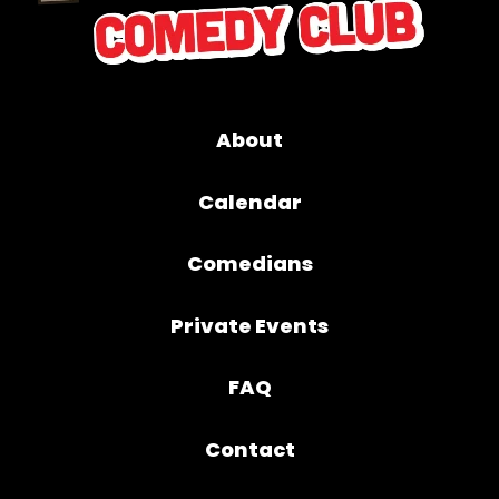
About
Calendar
Comedians
Private Events
FAQ
Contact