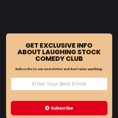
GET EXCLUSIVE INFO
ABOUT LAUGHING STOCK
COMEDY CLUB
Subscribe to our newsletter and don’t miss anything.
Subscribe