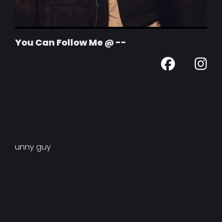
You Can Follow Me @ --
unny guy