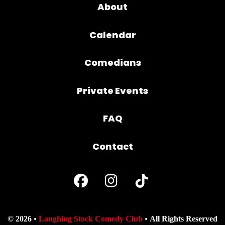
About
Calendar
Comedians
Private Events
FAQ
Contact
© 2026
Laughing Stock Comedy Club
All Rights Reserved