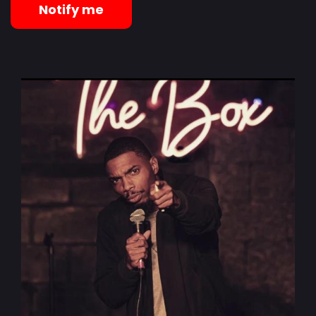
Notify me