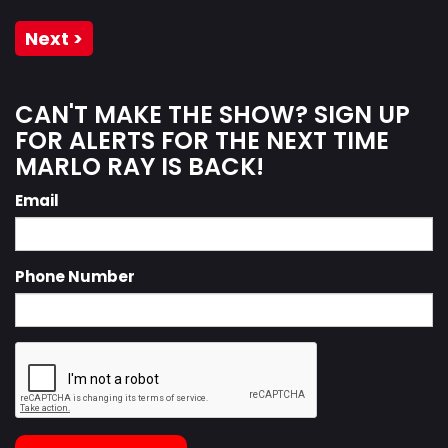
Next >
CAN'T MAKE THE SHOW? SIGN UP
FOR ALERTS FOR THE NEXT TIME
MARLO RAY IS BACK!
Email
Phone Number