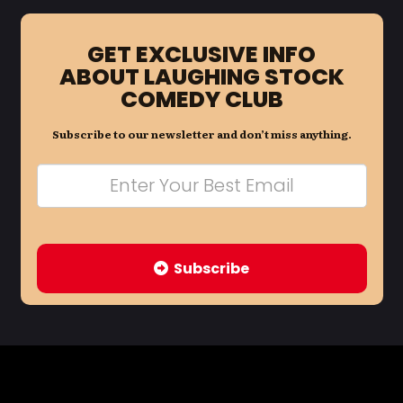
GET EXCLUSIVE INFO
ABOUT LAUGHING STOCK
COMEDY CLUB
Subscribe to our newsletter and don’t miss anything.
Subscribe