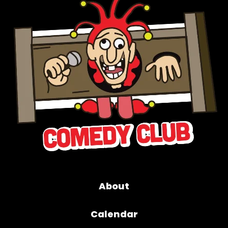
About
Calendar