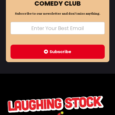
COMEDY CLUB
Subscribe to our newsletter and don’t miss anything.
Subscribe