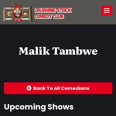
Togg
Malik Tambwe
Back To All Comedians
Upcoming Shows