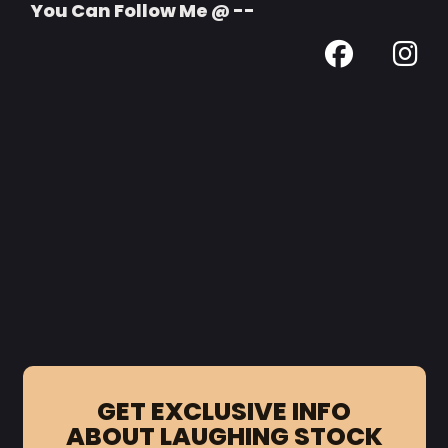
You Can Follow Me @ --
GET EXCLUSIVE INFO
ABOUT LAUGHING STOCK