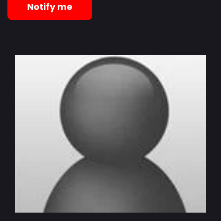
Notify me