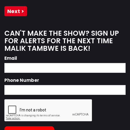
Next >
CAN'T MAKE THE SHOW? SIGN UP
FOR ALERTS FOR THE NEXT TIME
MALIK TAMBWE IS BACK!
Email
Phone Number