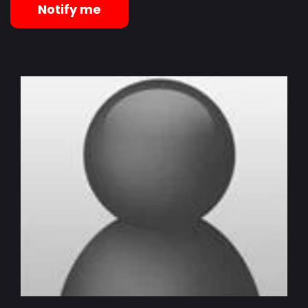
Notify me