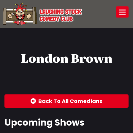
Togg
London Brown
Back To All Comedians
Upcoming Shows