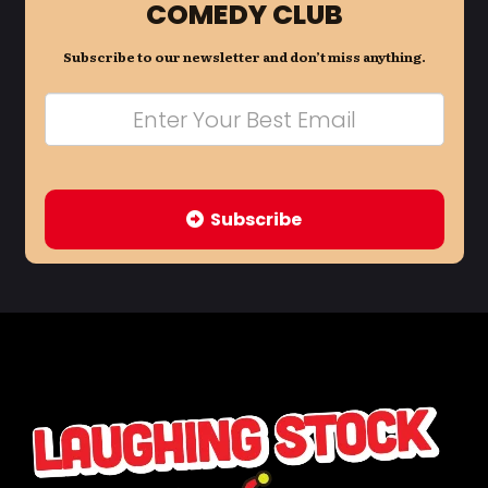
COMEDY CLUB
Subscribe to our newsletter and don’t miss anything.
Subscribe