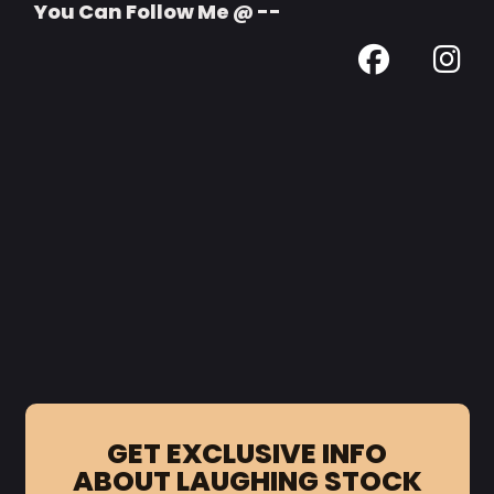
You Can Follow Me @ --
GET EXCLUSIVE INFO
ABOUT LAUGHING STOCK