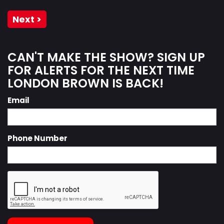
Next >
CAN'T MAKE THE SHOW? SIGN UP
FOR ALERTS FOR THE NEXT TIME
LONDON BROWN IS BACK!
Email
Phone Number