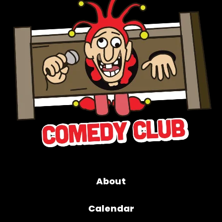
About
Calendar