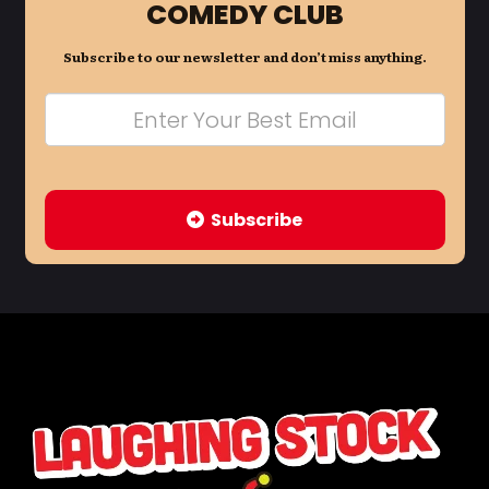
COMEDY CLUB
Subscribe to our newsletter and don’t miss anything.
Subscribe