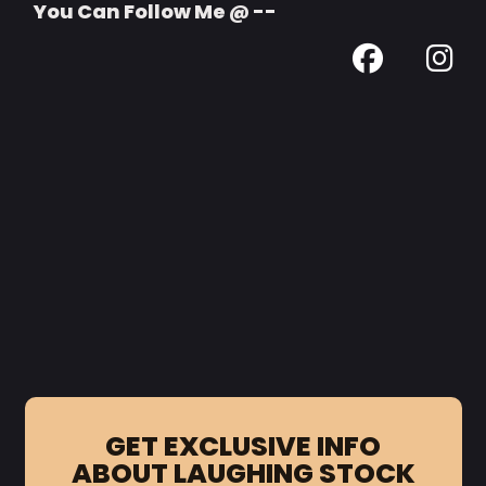
You Can Follow Me @ --
GET EXCLUSIVE INFO
ABOUT LAUGHING STOCK