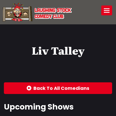
Togg
Liv Talley
Back To All Comedians
Upcoming Shows