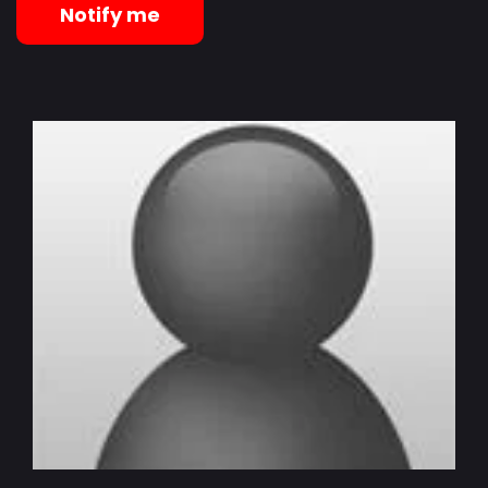
Notify me