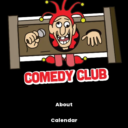
About
Calendar