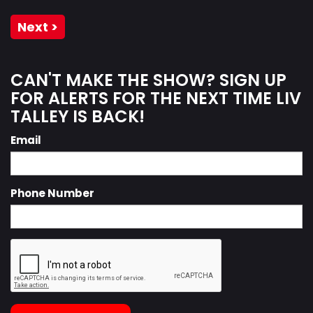
Next >
CAN'T MAKE THE SHOW? SIGN UP
FOR ALERTS FOR THE NEXT TIME LIV
TALLEY IS BACK!
Email
Phone Number