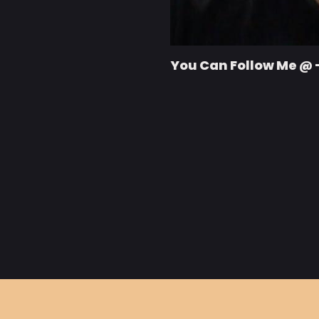
You Can Follow Me @ 