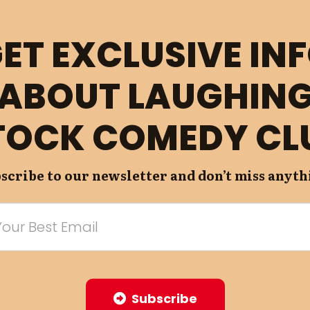
ET EXCLUSIVE IN
ABOUT LAUGHIN
TOCK COMEDY CL
scribe to our newsletter and don’t miss anyth
Subscribe