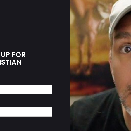
 UP FOR
ISTIAN