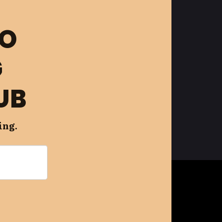
FO
G
UB
ing.