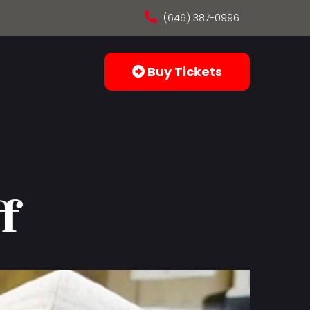
(646) 387-0996
Buy Tickets
f