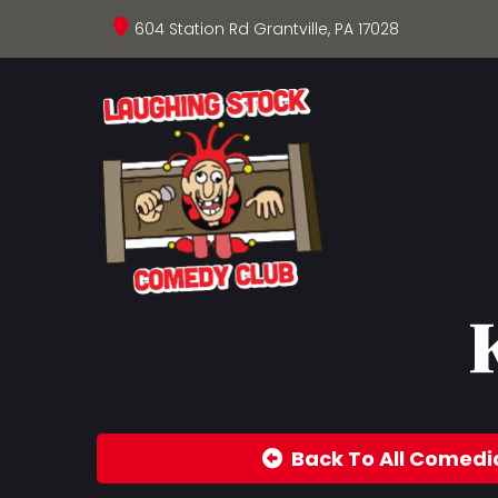
604 Station Rd Grantville, PA 17028
Back To All Comedi