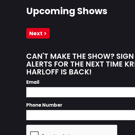
Upcoming Shows
Next >
CAN'T MAKE THE SHOW? SIGN
ALERTS FOR THE NEXT TIME KR
HARLOFF IS BACK!
Email
Phone Number