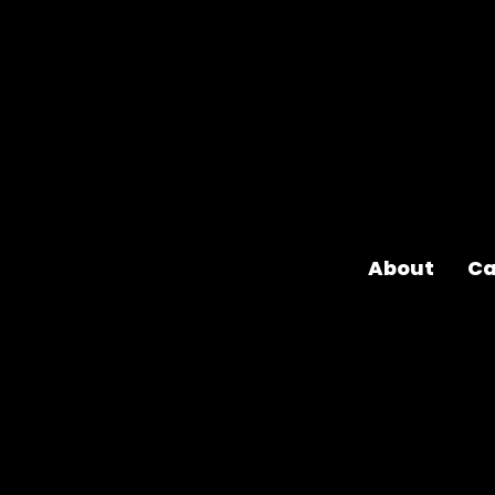
About
Ca