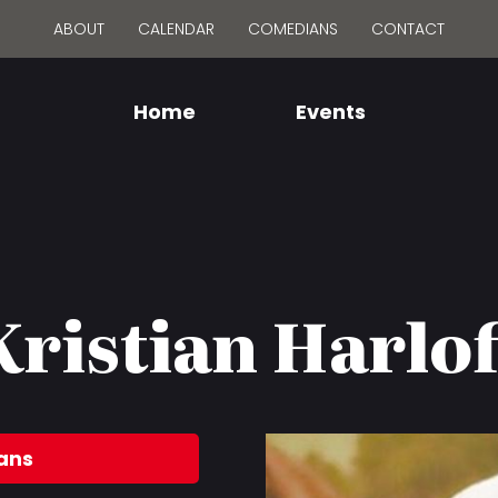
ABOUT
CALENDAR
COMEDIANS
CONTACT
Home
Events
Kristian Harlof
ans