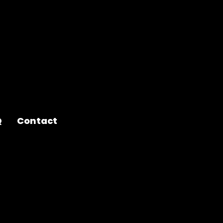
Q
Contact