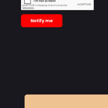
Notify me