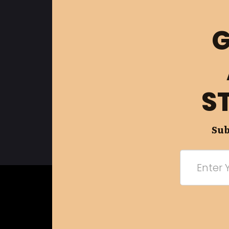
G
S
Sub