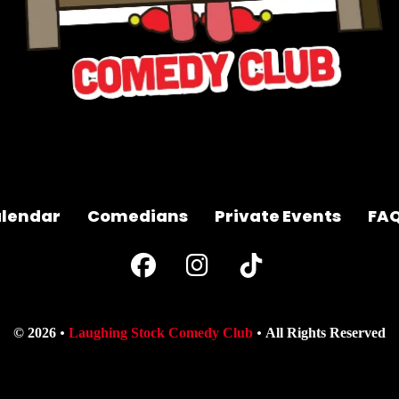
lendar
Comedians
Private Events
FA
© 2026
Laughing Stock Comedy Club
All Rights Reserved