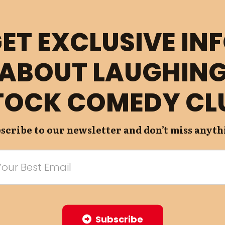
ET EXCLUSIVE IN
ABOUT LAUGHIN
TOCK COMEDY CL
scribe to our newsletter and don’t miss anyth
Subscribe