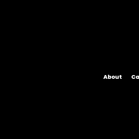
About
Ca