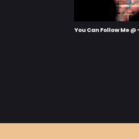
You Can Follow Me @ 