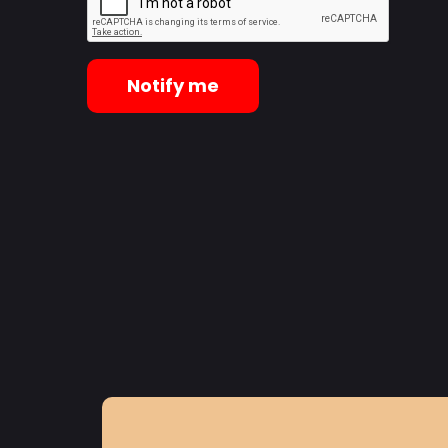
Notify me