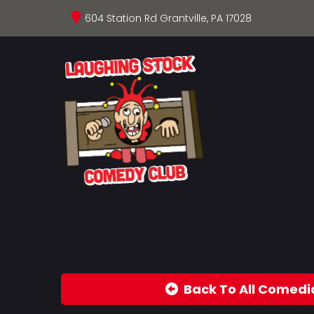
604 Station Rd Grantville, PA 17028
Back To All Comedi