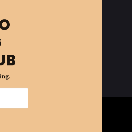
FO
G
UB
ing.