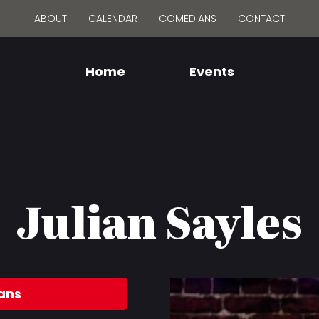
ABOUT
CALENDAR
COMEDIANS
CONTACT
Home
Events
Julian Sayles
ans