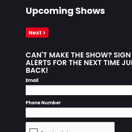
Upcoming Shows
Next >
CAN'T MAKE THE SHOW? SIGN
ALERTS FOR THE NEXT TIME JU
BACK!
Email
Phone Number