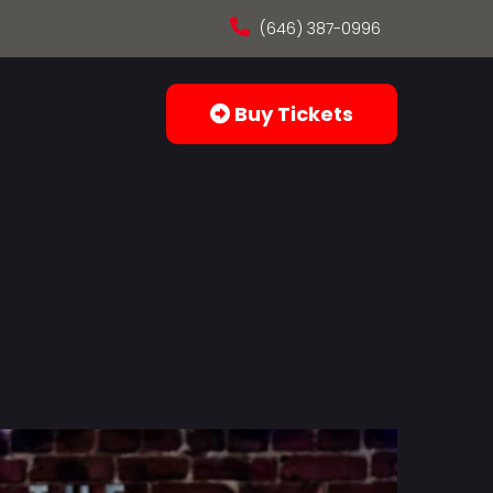
(646) 387-0996
Buy Tickets