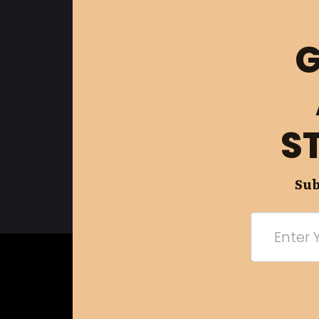
G
S
Sub