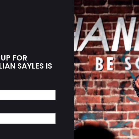
 UP FOR
LIAN SAYLES IS