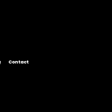
Q
Contact