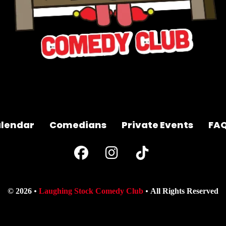
lendar
Comedians
Private Events
FA
© 2026
Laughing Stock Comedy Club
All Rights Reserved