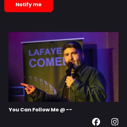
Notify me
You Can Follow Me @ --