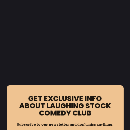
GET EXCLUSIVE INFO
ABOUT LAUGHING STOCK
COMEDY CLUB
Subscribe to our newsletter and don’t miss anything.