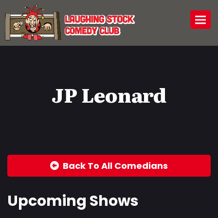
Togg
JP Leonard
Back To All Comedians
Upcoming Shows