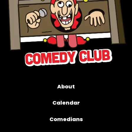
About
Calendar
Comedians