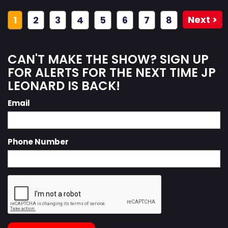
Next >
1
2
3
4
5
6
7
8
CAN'T MAKE THE SHOW? SIGN UP
FOR ALERTS FOR THE NEXT TIME JP
LEONARD IS BACK!
Email
Phone Number