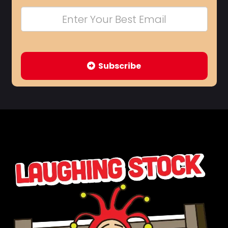
Subscribe