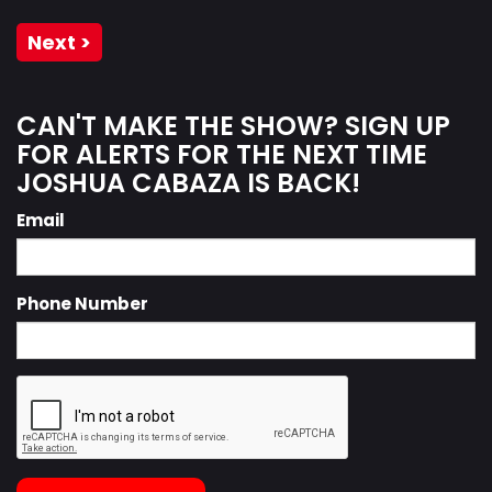
Next >
CAN'T MAKE THE SHOW? SIGN UP
FOR ALERTS FOR THE NEXT TIME
JOSHUA CABAZA IS BACK!
Email
Phone Number