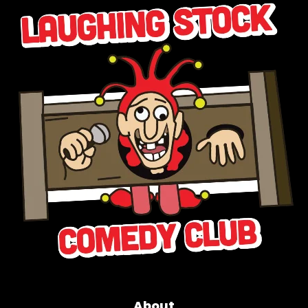
About