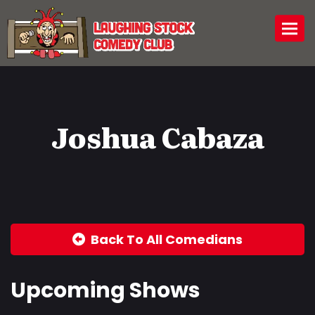
Togg
Joshua Cabaza
Back To All Comedians
Upcoming Shows