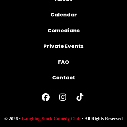
Calendar
Comedians
Private Events
FAQ
Contact
© 2026
Laughing Stock Comedy Club
All Rights Reserved