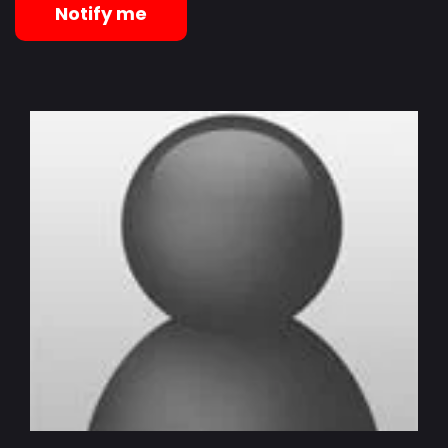
Notify me