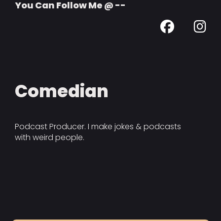
You Can Follow Me @ --
Comedian
Podcast Producer. I make jokes & podcasts
with weird people.