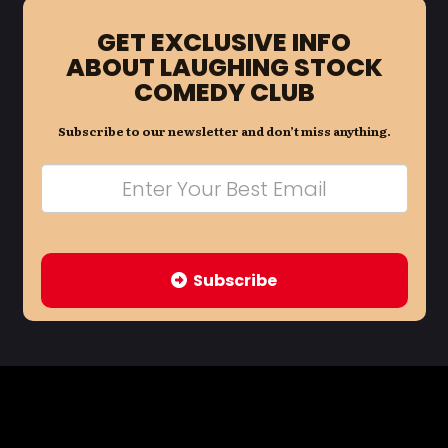
GET EXCLUSIVE INFO
ABOUT LAUGHING STOCK
COMEDY CLUB
Subscribe to our newsletter and don’t miss anything.
Subscribe