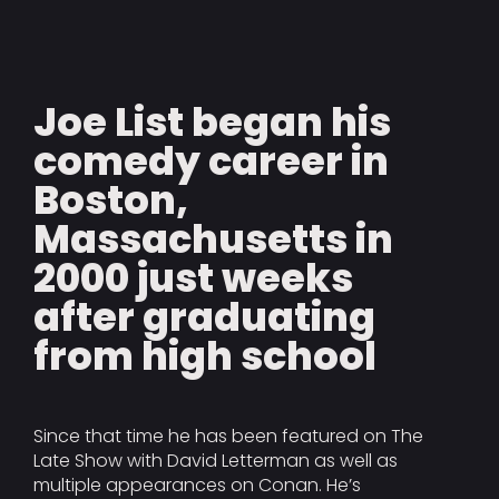
Joe List began his
comedy career in
Boston,
Massachusetts in
2000 just weeks
after graduating
from high school
Since that time he has been featured on The
Late Show with David Letterman as well as
multiple appearances on Conan. He’s