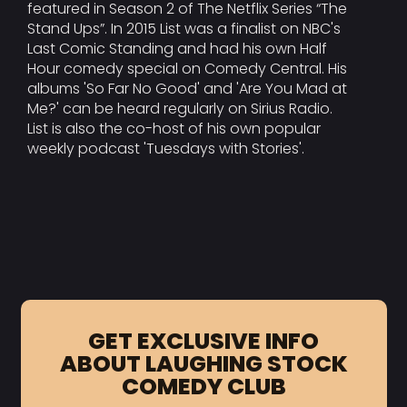
featured in Season 2 of The Netflix Series “The
Stand Ups”. In 2015 List was a finalist on NBC's
Last Comic Standing and had his own Half
Hour comedy special on Comedy Central. His
albums 'So Far No Good' and 'Are You Mad at
Me?' can be heard regularly on Sirius Radio.
List is also the co-host of his own popular
weekly podcast 'Tuesdays with Stories'.
GET EXCLUSIVE INFO
ABOUT LAUGHING STOCK
COMEDY CLUB