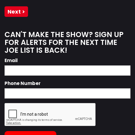
Next >
CAN'T MAKE THE SHOW? SIGN UP
FOR ALERTS FOR THE NEXT TIME
JOE LIST IS BACK!
Email
Phone Number