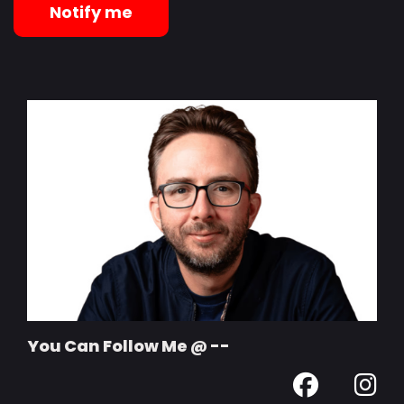
Notify me
You Can Follow Me @ --