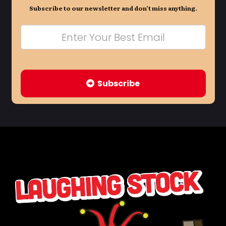
Subscribe to our newsletter and don’t miss anything.
Subscribe