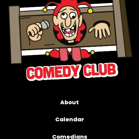
About
Calendar
Comedians