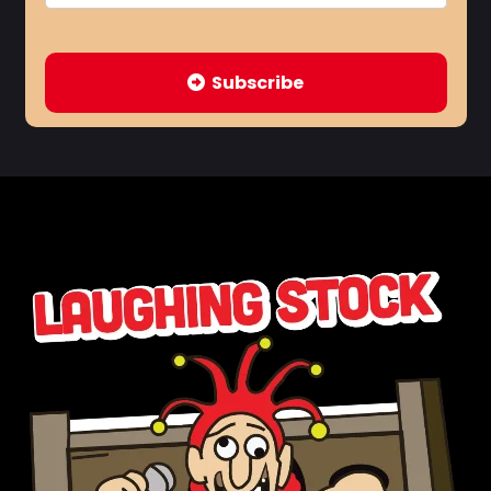
Subscribe