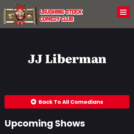
Togg
JJ Liberman
Back To All Comedians
Upcoming Shows