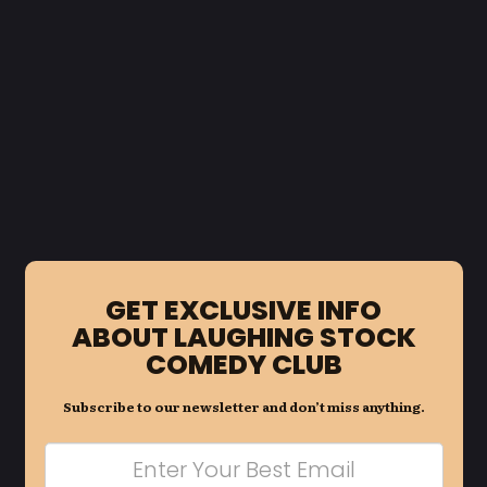
GET EXCLUSIVE INFO
ABOUT LAUGHING STOCK
COMEDY CLUB
Subscribe to our newsletter and don’t miss anything.