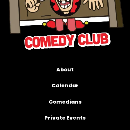
About
Calendar
Comedians
Private Events