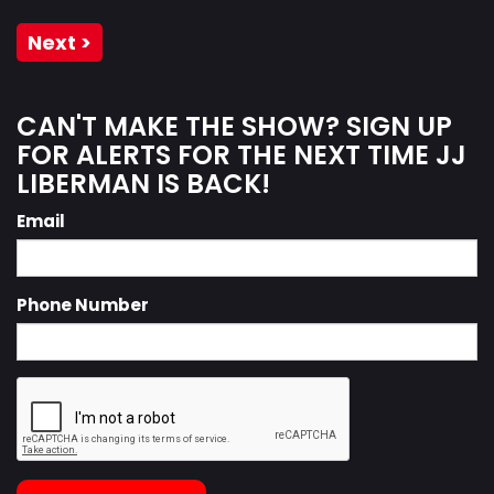
Next >
CAN'T MAKE THE SHOW? SIGN UP
FOR ALERTS FOR THE NEXT TIME JJ
LIBERMAN IS BACK!
Email
Phone Number