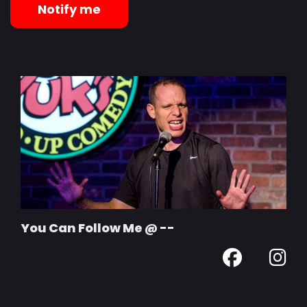
Notify me
You Can Follow Me @ --