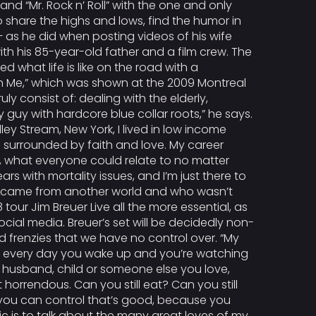
nd “Mr. Rock n’ Roll” with the one and only
o share the highs and lows, find the humor in
 as he did when posting videos of his wife
ith his 85-year-old father and a film crew. The
what life is like on the road with a
n Me,” which was shown at the 2009 Montreal
ruly consist of: dealing with the elderly,
 guy with hardcore blue collar roots,” he says.
ley Stream, New York, I lived in low income
 surrounded by faith and love. My career
w, what everyone could relate to no matter
s with mortality issues, and I’m just there to
 who came from another world and who wasn’t
tour Jim Breuer Live all the more essential, as
cial media. Breuer’s set will be decidedly non-
d frenzies that we have no control over. “My
. “If every day you wake up and you’re watching
fe, husband, child or someone else you love,
 horrendous. Can you still eat? Can you still
 you can control that’s good, because you
mic is to talk about the many great loves of my