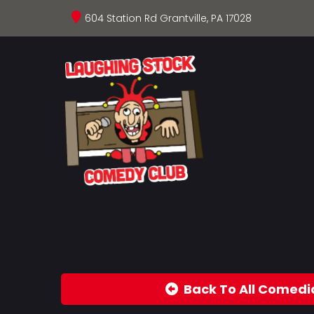
604 Station Rd Grantville, PA 17028
Back To All Comedi