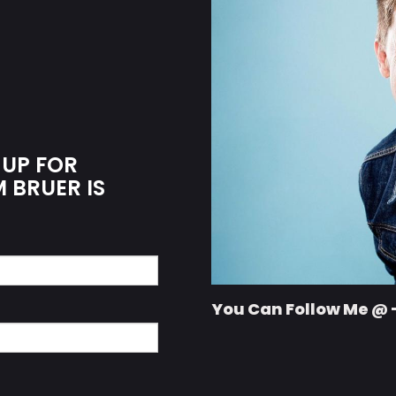
 UP FOR
M BRUER IS
You Can Follow Me @ 