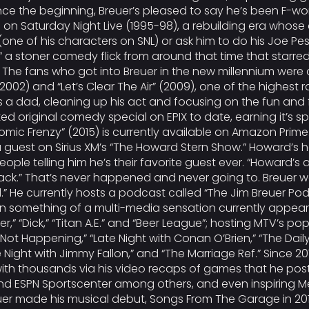
ce the beginning, Breuer’s pleased to say he’s been F-wor
on Saturday Night Live (1995-98), a rebuilding era whose c
one of his characters on SNL) or ask him to do his Joe Pe
d,” a stoner comedy flick from around that time that sta
e fans who got into Breuer in the new millennium were dr
02) and “Let’s Clear The Air” (2009), one of the highest r
a dad, cleaning up his act and focusing on the fun and foi
ed original comedy special on EPIX to date, earning it’s spo
Comic Frenzy” (2015) is currently available on Amazon Pri
s a guest on Sirius XM’s “The Howard Stern Show.” Howard’
eople telling him he’s their favorite guest ever. “Howard’
ck.” That’s never happened and never going to. Breuer was
d.” He currently hosts a podcast called “The Jim Breuer Po
en something of a multi-media sensation currently appea
r,” “Dick,” “Titan A.E.” and “Beer League”; hosting MTV’s p
ot Happening,” “Late Night with Conan O’Brien,” “The Dail
e Night with Jimmy Fallon,” and “The Marriage Ref.” Since 
 with thousands via his video recaps of games that he pos
and ESPN Sportscenter among others, and even inspiring Met
euer made his musical debut, Songs From The Garage in 2