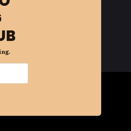
FO
G
UB
ing.