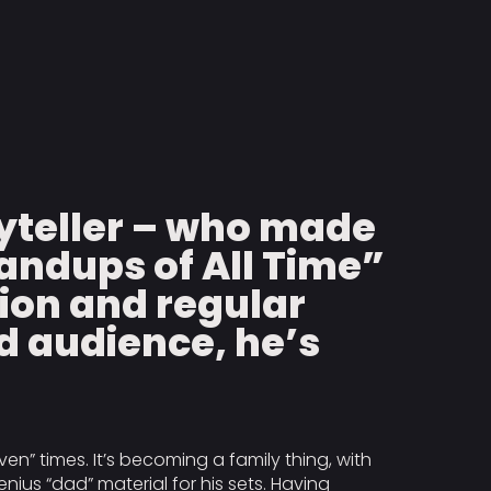
yteller – who made
tandups of All Time”
tion and regular
d audience, he’s
ven” times. It’s becoming a family thing, with
ius “dad” material for his sets. Having