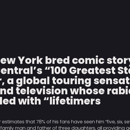
New York bred comic stor
Central’s “100 Greatest S
r, a global touring sensa
nd television whose rabi
illed with “lifetimers
r estimates that 78% of his fans have seen him “five, six, se
amily man and father of three daughters, all providing gen