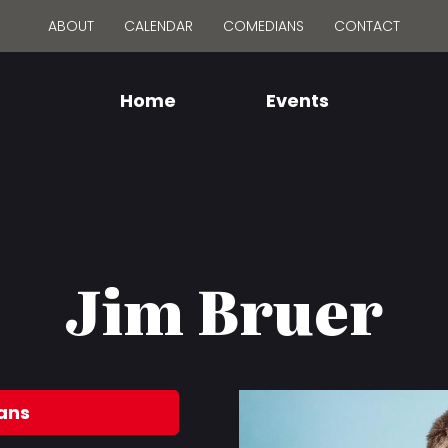
ABOUT
CALENDAR
COMEDIANS
CONTACT
Home
Events
Jim Bruer
ans