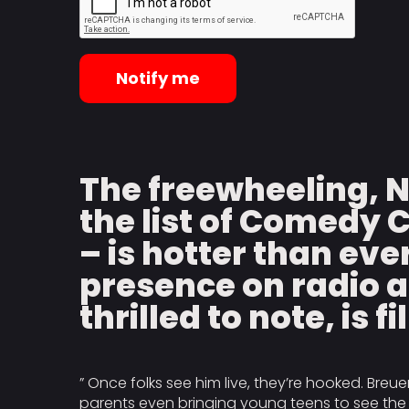
Notify me
The freewheeling, 
the list of Comedy 
– is hotter than eve
presence on radio a
thrilled to note, is f
” Once folks see him live, they’re hooked. Breue
parents even bringing young teens to see the f