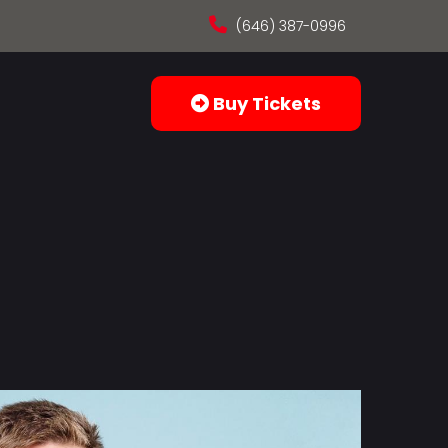
(646) 387-0996
Buy Tickets