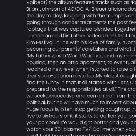
Volbeat) the album features tracks such as “Ra
Brian Johnson of AC/DC. All Breuer aficionados 
the day to day, laughing with the triumphs an
going through cancer treatments the past few ye
footage that was captured blended together to
comedian and his father. Videos from that to
Film Festival. In line with his love of family. “Co
becoming our parents’ caretakers and what it t
“My father was a World War II vet and my mom lo
housing, then an attic apartment, to eventual
reached a new level when I started to raise a 
their socio-economic status. My oldest daughte
find the funny in that. It all started with ‘L
prepared for the responsibilities at all.” The 
we seek perspective and comic relief from the 
political, but he will have much to impart abo
huge focus is, listen, stop getting caught up i
five to six hours of it, it starts to darken you
your personal life would get better and you cou
watch your 60” plasma TV? Call me when you h
can’t fight hate with more hate. Let’s concentr