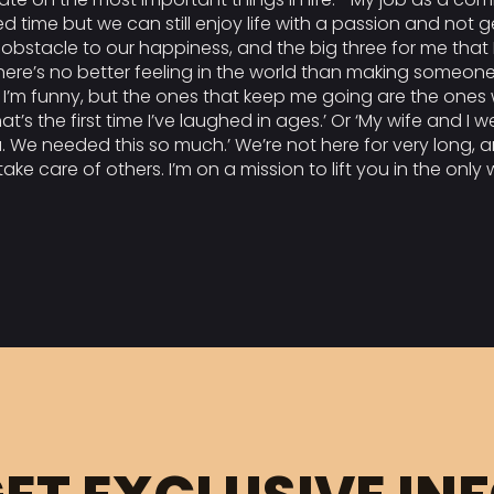
wed time but we can still enjoy life with a passion and not 
stacle to our happiness, and the big three for me that I 
 there’s no better feeling in the world than making someone
 I’m funny, but the ones that keep me going are the ones 
t’s the first time I’ve laughed in ages.’ Or ‘My wife and I 
 We needed this so much.’ We’re not here for very long, a
ake care of others. I’m on a mission to lift you in the only