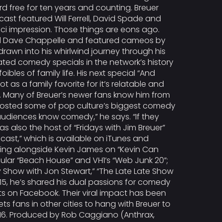
d free for ten years and counting. Breuer
ast featured Will Ferrell, David Spade and
sci impression. Those things are eons ago.
rred Dave Chappelle and featured cameos by
awn into his whirlwind journey through his
ated comedy specials in the network’s history
bles of family life. His next special “And
t as a family favorite for it’s relatable and
me. Many of Breuer’s newer fans know him from
s hosted some of pop culture’s biggest comedy
s audiences know comedy,” he says. “If they
 also the host of “Fridays with Jim Breuer”
dcast,” which is available on iTunes and
ring alongside Kevin James on “Kevin Can
opular “Beach House” and VH1’s “Web Junk 20”;
y Show with Jon Stewart,” “The Late Late Show
2015, he’s shared his dual passions for comedy
ts on Facebook. Their viral impact has been
s fans in other cities to hang with Breuer to
016. Produced by Rob Caggiano (Anthrax,