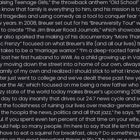
ising Teenage Girls,” the throwback anthem “Old School” a
know that family is everything to him, and his mission is t
d tragedies and using comedy as a tool to conquer fear –
ars. In 2008, Breuer set out for his “Breuniversity Tour” w
 create “The Jim Breuer Road Journals,” which showcased 
ur also sparked the making of his documentary “More Tha
mic Frenzy” focused on what Breuer’s life (and all our lives) t
akes to be a “marriage warrior.” “I’m a deep-rooted family
st her first husband to WWII. As a child growing up in Val
ly moving down the street into a home of our own, always
family of my own and realized I should stick to what I kno
r just went to college and we’ve dealt these past few year
et’s Clear the Air,’ which focused on me being a new father
crazy state of the world today makes Breuer’s upcoming 2018 
day to day insanity that drives our 24.7 news cycle and so
ut the foolishness of ruining our lives over media-generate
n the hoopla the news, politics and all that jazz,” he says
r soul. If you spent even ten percent of that time on your wi
ld help so many people. I’m here to say that life isn’t that
ave to eat a squirrel for breakfast, okay? Do something
ate on the most important things in life.” “My job as a co