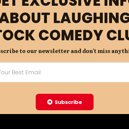
ET EXCLUSIVE IN
ABOUT LAUGHIN
TOCK COMEDY CL
scribe to our newsletter and don’t miss anyth
Subscribe