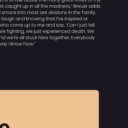
get caught up in all the madness,” Breuer adds.
smack into most are divisions in the family,
 laugh and knowing that I’ve inspired or
who come up to me and say, ‘Can I just tell
were fighting, we just experienced death. We
nd we’re all stuck here together. Everybody
 way I know how.”