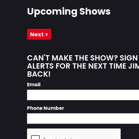
Upcoming Shows
Next >
CAN'T MAKE THE SHOW? SIGN
ALERTS FOR THE NEXT TIME JI
BACK!
Email
Phone Number