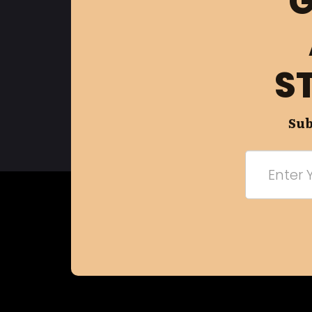
G
S
Sub