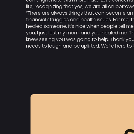
life, recognizing that yes, we are all on borro
“There are always things that can become an ob
financial struggles and health issues. For me,
healed someone. It’s nice when people tell me
you, I just lost my mom, and you healed me. Tha
knew seeing you was going to help. Thank you.
needs to laugh and be uplifted. We’re here to t