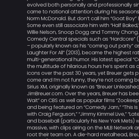
evolved both personally and professionally sin
came to national attention during his seasons 
Norm McDonald. But don’t call him “Goat Boy” (
Some even still associate him with “Half Bake
Willie Nelson, Snoop Dogg and Tommy Chong. Th
Comedy Central specials such as “Hardcore” (20
– popularly known as his “coming out party” as 
Laughter For All” (2013), became the highest rat
multi-generational humor. His latest special “
the multitude of hilarious hours he’s spent a
icons over the past 30 years, yet Breuer gets p
come and I’m not funny, they’re not coming ba
Sirius XM, originally known as “Breuer Unleashe
JimBreuer.com. Over the years, Breuer has be
Wait” on CBS as well as popular films “Zookeepe
and being featured on “Comedy Jam,” “This Is N
with Craig Ferguson,” “Jimmy Kimmel Live,” “Lat
and baseball (particularly his New York Mets)
massive, with clips airing on the MLB Network 
root their team on. A die-hard metalhead, Br