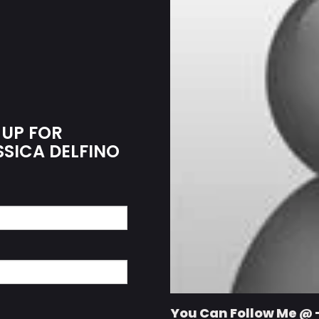
 UP FOR
SSICA DELFINO
You Can Follow Me @ 