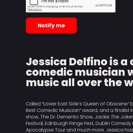
Notify me
Jessica Delfino is 
comedic musician w
music all over the 
Called “Lower East Side’s Queen of Obscene” b
Best Comedic Musician” award, and a finalist
show, The Dr. Demento Show, Jackie The Joke
Festival, Edinburgh Fringe Fest, Dublin Comedy 
Apocalypse Tour and much more. Jessica has a