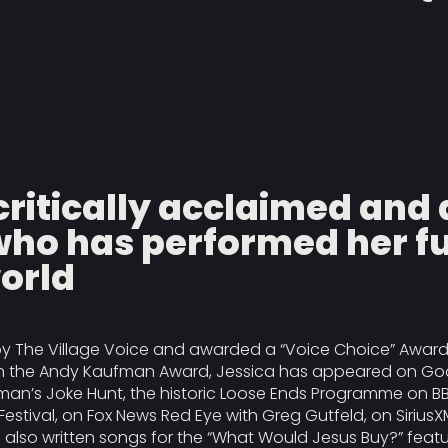
a critically acclaimed an
ho has performed her fu
world
y The Village Voice and awarded a “Voice Choice” Award f
 in the Andy Kaufman Award, Jessica has appeared on Goo
man’s Joke Hunt, the historic Loose Ends Programme on B
Festival, on Fox News Red Eye with Greg Gutfeld, on SiriusX
lso written songs for the “What Would Jesus Buy?” feat