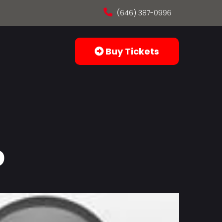
(646) 387-0996
Buy Tickets
o