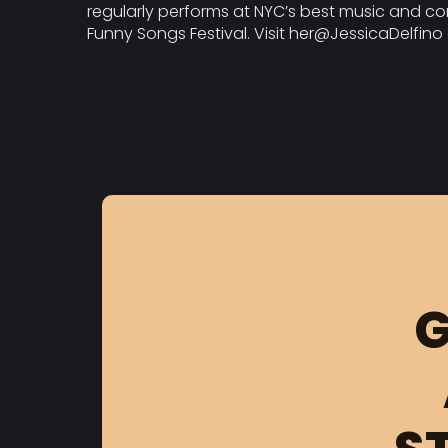
regularly performs at NYC’s best music and co
Funny Songs Festival. Visit her@JessicaDelfin
G