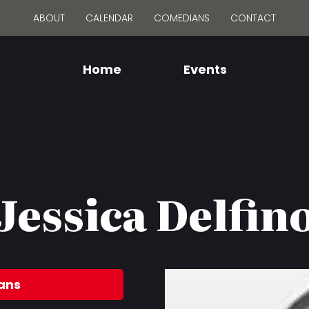
ABOUT
CALENDAR
COMEDIANS
CONTACT
Home
Events
Jessica Delfin
ans