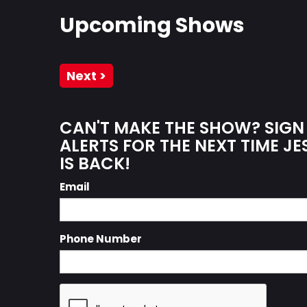
Upcoming Shows
Next >
CAN'T MAKE THE SHOW? SIGN
ALERTS FOR THE NEXT TIME JE
IS BACK!
Email
Phone Number