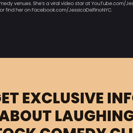
medy venues. She’s a viral video star at YouTube.com/Jess
o or find her on Facebook.com/JessicaDelfinoNYC.
ET EXCLUSIVE IN
ABOUT LAUGHIN