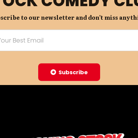
TOCK COMEDY CL
scribe to our newsletter and don’t miss anyth
Subscribe