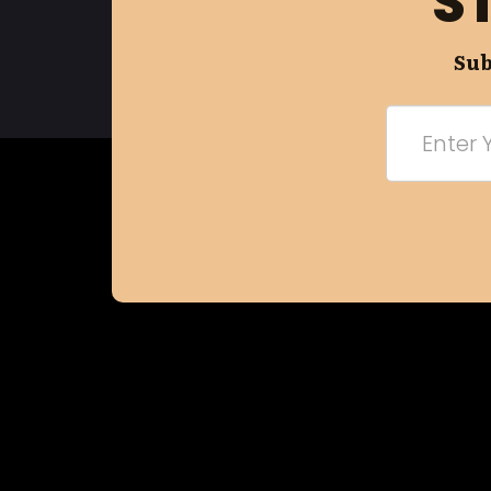
S
Sub