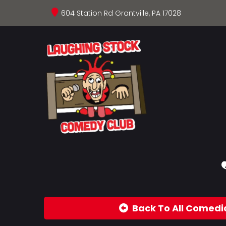
604 Station Rd Grantville, PA 17028
Back To All Comedi