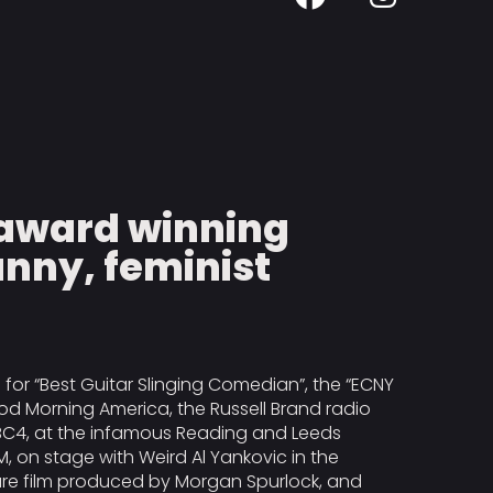
d award winning
nny, feminist
or “Best Guitar Slinging Comedian”, the “ECNY
d Morning America, the Russell Brand radio
BC4, at the infamous Reading and Leeds
M, on stage with Weird Al Yankovic in the
ure film produced by Morgan Spurlock, and