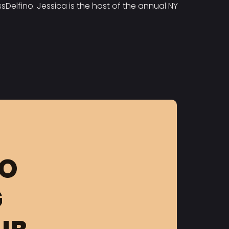
Delfino. Jessica is the host of the annual NY
FO
G