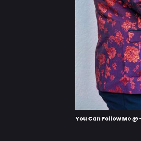
You Can Follow Me @ 