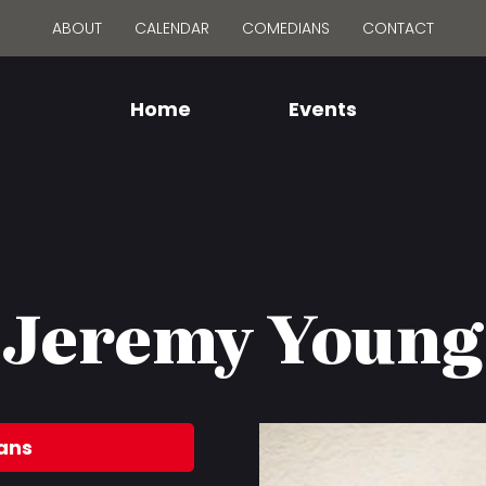
ABOUT
CALENDAR
COMEDIANS
CONTACT
Home
Events
Jeremy Young
ans