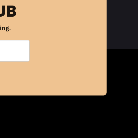
UB
ing.