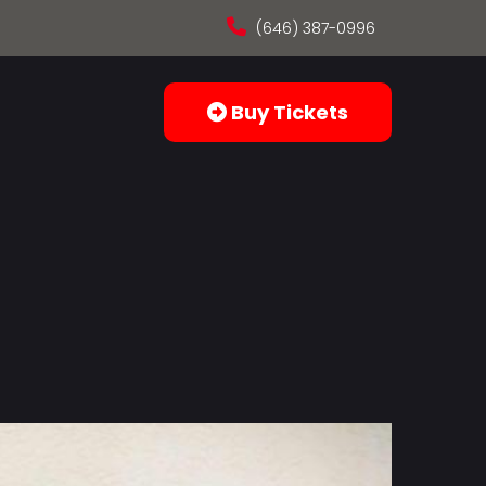
(646) 387-0996
Buy Tickets