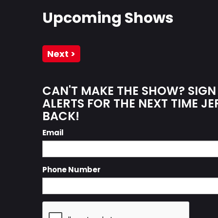
Upcoming Shows
Next >
CAN'T MAKE THE SHOW? SIGN
ALERTS FOR THE NEXT TIME J
BACK!
Email
Phone Number