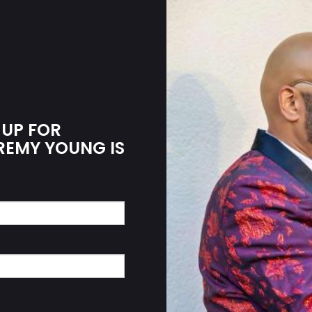
 UP FOR
EREMY YOUNG IS