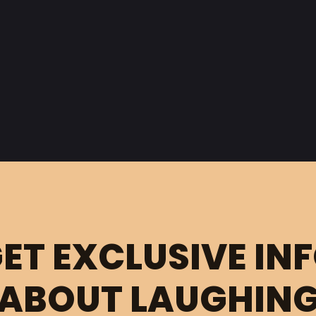
ET EXCLUSIVE IN
ABOUT LAUGHIN