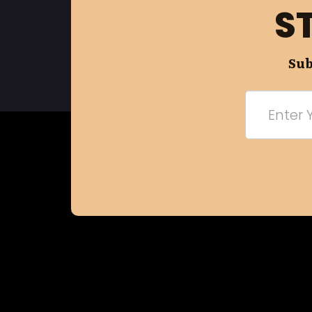
S
Sub