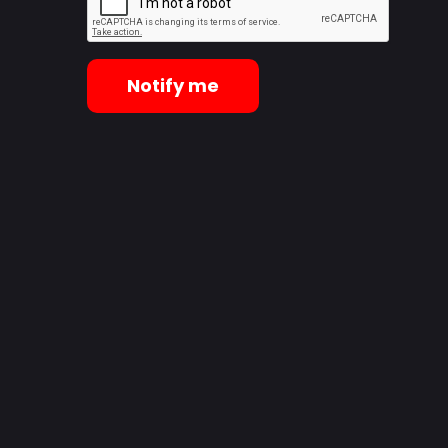
Notify me