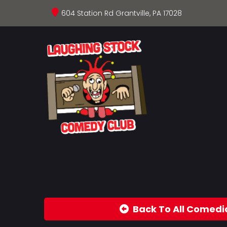
604 Station Rd Grantville, PA 17028
Back To All Comedi