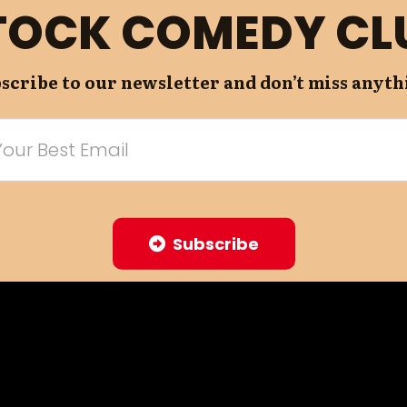
TOCK COMEDY CL
scribe to our newsletter and don’t miss anyth
Subscribe