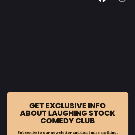
GET EXCLUSIVE INFO
ABOUT LAUGHING STOCK
COMEDY CLUB
Subscribe to our newsletter and don’t miss anything.