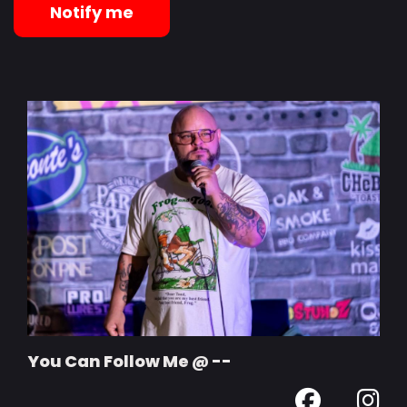
Notify me
You Can Follow Me @ --