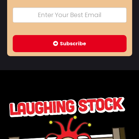
Subscribe