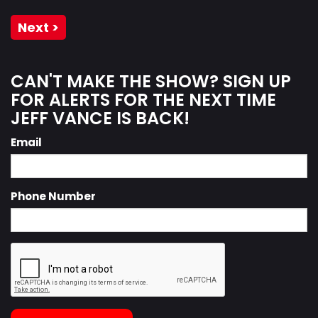
Next >
CAN'T MAKE THE SHOW? SIGN UP
FOR ALERTS FOR THE NEXT TIME
JEFF VANCE IS BACK!
Email
Phone Number