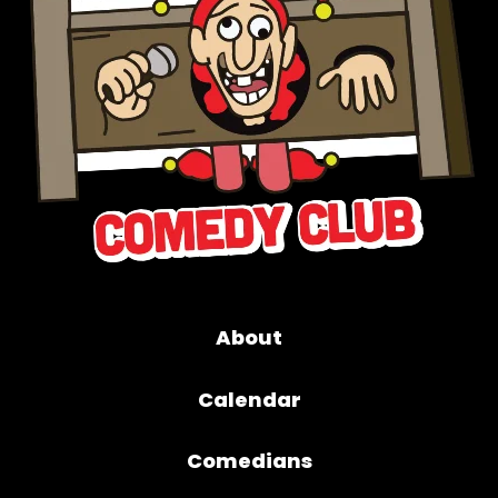
About
Calendar
Comedians